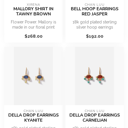
XIRENA
CHAN LUU
MALLORY SHIRT IN
BELL HOOP EARRINGS
TAWNY BROWN
RED JASPER
Flower Power. Mallory is
18k gold plated sterling
made in our floral print
silver hoop earrings
viscose chiffon. This relaxed
featuring capped red jasper
$268.00
$192.00
...
drops....
CHAN LUU
CHAN LUU
DELLA DROP EARRINGS
DELLA DROP EARRINGS
KYANITE
CARNELIAN