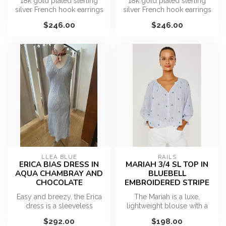
18k gold plated sterling
18k gold plated sterling
silver French hook earrings
silver French hook earrings
featuring bezel-wrapped
featuring bezel-wrapped
$246.00
$246.00
kya...
car...
LLEA BLUE
RAILS
ERICA BIAS DRESS IN
MARIAH 3/4 SL TOP IN
AQUA CHAMBRAY AND
BLUEBELL
CHOCOLATE
EMBROIDERED STRIPE
Easy and breezy, the Erica
The Mariah is a luxe,
dress is a sleeveless
lightweight blouse with a
lightweight linen dress that
softly cropped, relaxed fit, a
$292.00
$198.00
is...
g...