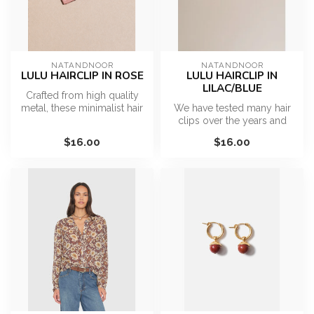
NATANDNOOR
NATANDNOOR
LULU HAIRCLIP IN ROSE
LULU HAIRCLIP IN
LILAC/BLUE
Crafted from high quality
metal, these minimalist hair
We have tested many hair
clips provide a firm grip...
clips over the years and
what we love about these
$16.00
$16.00
clips...