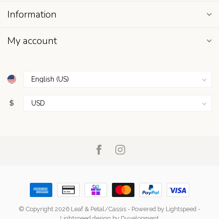
Information
My account
$
© Copyright 2026 Leaf & Petal/Cassis
- Powered by
Lightspeed
-
Lightspeed design
by
Dyvelopment