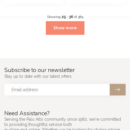
Showing
25
-
36
of 385
Show more
Subscribe to our newsletter
Stay up to date with our latest offers
Need Assistance?
Serving the Palo Alto community since 1982, we're committed
to providing thoughtful service both
in-store and online. Whether you're looking for styling advice,