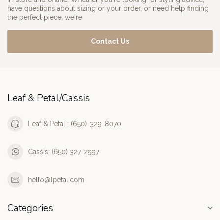
have questions about sizing or your order, or need help finding
the perfect piece, we're
Contact Us
Leaf & Petal/Cassis
Leaf & Petal : (650)-329-8070
Cassis: (650) 327-2997
hello@lpetal.com
Categories