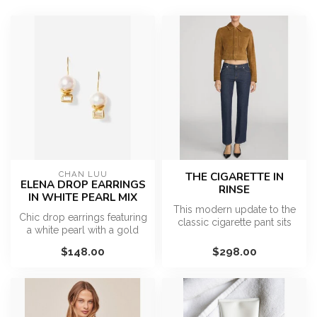
CHAN LUU
THE CIGARETTE IN
ELENA DROP EARRINGS
RINSE
IN WHITE PEARL MIX
This modern update to the
Chic drop earrings featuring
classic cigarette pant sits
a white pearl with a gold
low on the hips for a chic...
cap and labradorite recta...
$148.00
$298.00