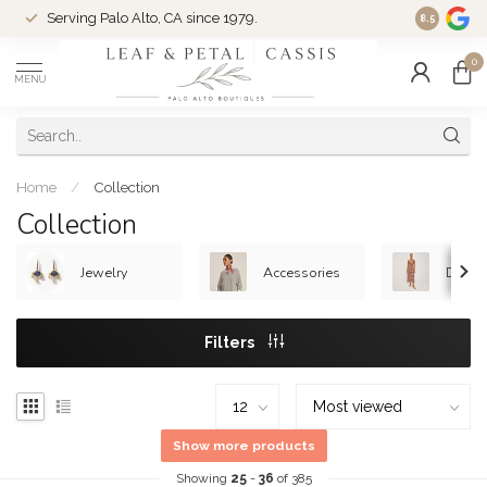
Serving Palo Alto, CA since 1979.
Woman-Ow
8.5
0
MENU
Home
/
Collection
Collection
Jewelry
Accessories
Dress
Filters
Show more products
Showing
25
-
36
of 385