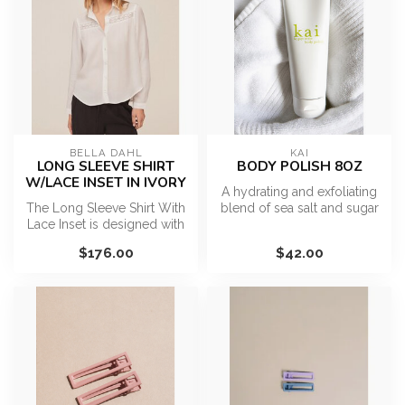
BELLA DAHL
KAI
LONG SLEEVE SHIRT
BODY POLISH 8OZ
W/LACE INSET IN IVORY
A hydrating and exfoliating
The Long Sleeve Shirt With
blend of sea salt and sugar
Lace Inset is designed with
with botanical oils and ...
a classic collared neckli...
$176.00
$42.00