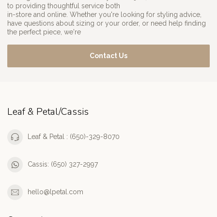
to providing thoughtful service both
in-store and online. Whether you're looking for styling advice,
have questions about sizing or your order, or need help finding
the perfect piece, we're
Contact Us
Leaf & Petal/Cassis
Leaf & Petal : (650)-329-8070
Cassis: (650) 327-2997
hello@lpetal.com