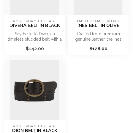
AMSTERDAM HERITAGE
AMSTERDAM HERITAGE
DIVERA BELT IN BLACK
INES BELT IN OLIVE
Say hello to Divera, a
Crafted from premium
timeless studded belt with a
genuine leather, the Ines
modern twist. Handcrafted
Belt is designed for
$142.00
$128.00
fr...
everyday wea...
AMSTERDAM HERITAGE
DION BELT IN BLACK