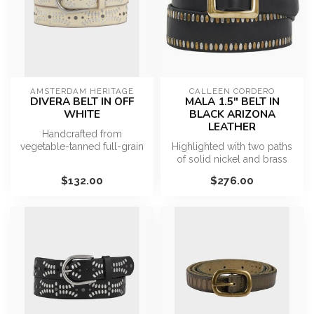
AMSTERDAM HERITAGE
CALLEEN CORDERO
DIVERA BELT IN OFF
MALA 1.5" BELT IN
WHITE
BLACK ARIZONA
LEATHER
Handcrafted from
vegetable-tanned full-grain
Highlighted with two paths
leather, Divera features a
of solid nickel and brass
refined ...
studs in complementary
$132.00
$276.00
shad...