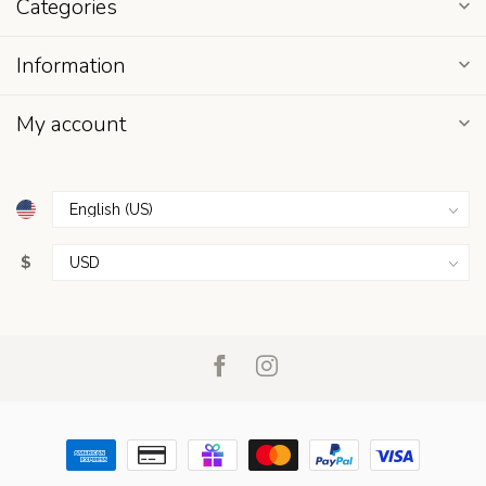
Categories
Information
My account
$