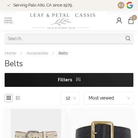
Serving Palo Alto, CA since 1979.
Woman-Ow
8.5
0
MENU
Home
/
Accessories
/
Belts
Belts
Filters