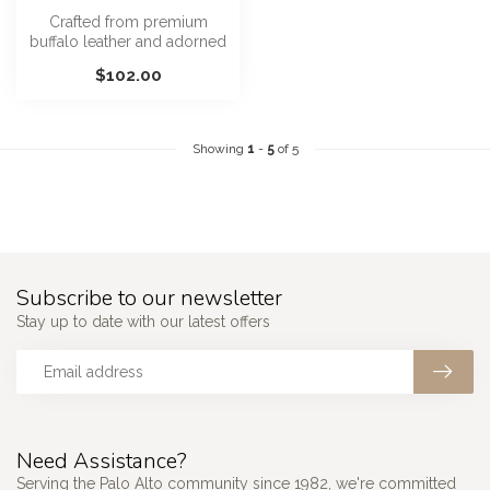
Crafted from premium
buffalo leather and adorned
with antique gold studs and
$102.00
a r...
Showing
1
-
5
of 5
Subscribe to our newsletter
Stay up to date with our latest offers
Need Assistance?
Serving the Palo Alto community since 1982, we're committed