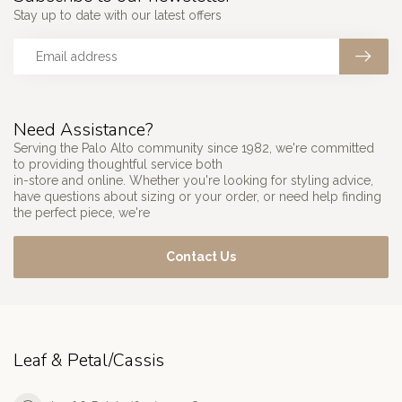
Stay up to date with our latest offers
Need Assistance?
Serving the Palo Alto community since 1982, we're committed
to providing thoughtful service both
in-store and online. Whether you're looking for styling advice,
have questions about sizing or your order, or need help finding
the perfect piece, we're
Contact Us
Leaf & Petal/Cassis