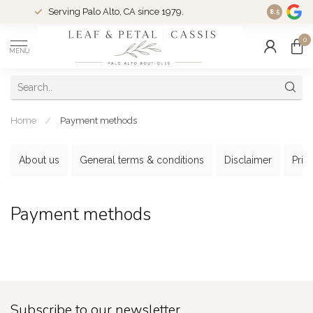
Serving Palo Alto, CA since 1979.
Woman-Ow
8.5
0
MENU
Home
/
Payment methods
About us
General terms & conditions
Disclaimer
Priv
Payment methods
Subscribe to our newsletter