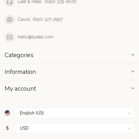
Leaf & Petal : (650)-329-8070
Cassis: (650) 327-2997
hello@lpetal.com
Categories
Information
My account
$