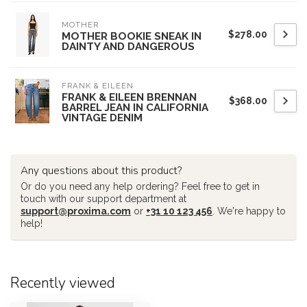
MOTHER
$278.00
MOTHER BOOKIE SNEAK IN
DAINTY AND DANGEROUS
FRANK & EILEEN
FRANK & EILEEN BRENNAN
$368.00
BARREL JEAN IN CALIFORNIA
VINTAGE DENIM
Any questions about this product?
Or do you need any help ordering? Feel free to get in
touch with our support department at
support@proxima.com
or
+31 10 123 456
. We're happy to
help!
Recently viewed