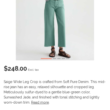
$248.00
Excl. tax
Saige Wide Leg Crop is crafted from Soft Pure Denim. This mid-
rise jean has an easy, relaxed silhouette and cropped leg.
Meticulously sulfur-dyed to a gentle blue-green color,
Sunwashed Jade, and finished with tonal stitching and lightly
worn-down trim.
Read more
.