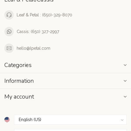
Leaf & Petal : (650)-329-8070
Cassis: (650) 327-2997
hello@lpetal.com
Categories
Information
My account