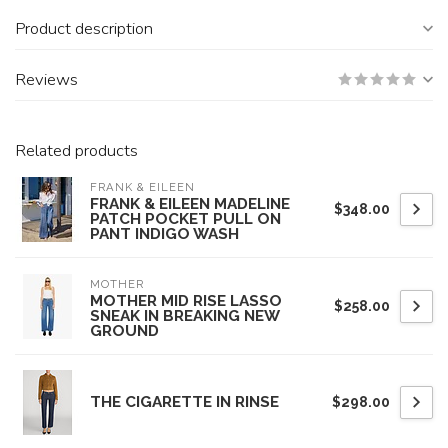
Product description
Reviews
Related products
FRANK & EILEEN
FRANK & EILEEN MADELINE
$348.00
PATCH POCKET PULL ON
PANT INDIGO WASH
MOTHER
MOTHER MID RISE LASSO
$258.00
SNEAK IN BREAKING NEW
GROUND
THE CIGARETTE IN RINSE
$298.00