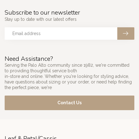
Subscribe to our newsletter
Stay up to date with our latest offers
Need Assistance?
Serving the Palo Alto community since 1982, we're committed
to providing thoughtful service both
in-store and online. Whether you're looking for styling advice,
have questions about sizing or your order, or need help finding
the perfect piece, we're
Contact Us
Leaf & Petal/Cassis