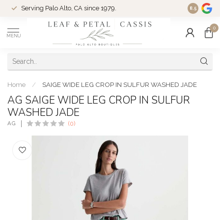
Serving Palo Alto, CA since 1979.
Woman-Ow
8.5
0
MENU
Home
/
SAIGE WIDE LEG CROP IN SULFUR WASHED JADE
AG SAIGE WIDE LEG CROP IN SULFUR
WASHED JADE
AG
(0)