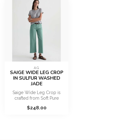
AG
SAIGE WIDE LEG CROP
IN SULFUR WASHED
JADE
Saige Wide Leg Crop is
crafted from Soft Pure
Denim. This mid-rise jean
$248.00
has an e...