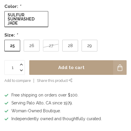
Color:
*
SULFUR
SUNWASHED
JADE
Size:
*
25
26
27
28
29
Add to cart
Add to compare
Share this product
Free shipping on orders over $100.
Serving Palo Alto, CA since 1979.
Woman-Owned Boutique.
Independently owned and thoughtfully curated.