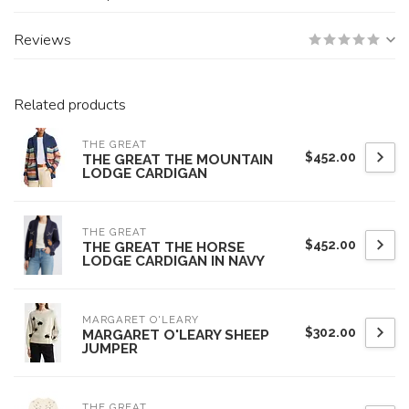
Reviews
Related products
THE GREAT
$452.00
THE GREAT THE MOUNTAIN
LODGE CARDIGAN
THE GREAT
$452.00
THE GREAT THE HORSE
LODGE CARDIGAN IN NAVY
MARGARET O'LEARY
$302.00
MARGARET O'LEARY SHEEP
JUMPER
THE GREAT