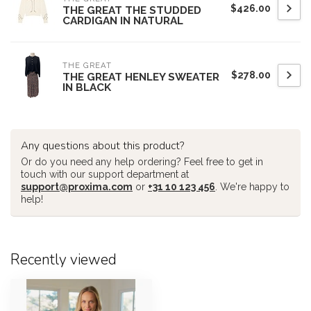
$426.00
THE GREAT THE STUDDED
CARDIGAN IN NATURAL
THE GREAT
$278.00
THE GREAT HENLEY SWEATER
IN BLACK
Any questions about this product?
Or do you need any help ordering? Feel free to get in
touch with our support department at
support@proxima.com
or
+31 10 123 456
. We're happy to
help!
Recently viewed