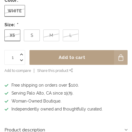
Color:
*
WHITE
Size:
*
XS
S
M
L
Add to cart
Add to compare
Share this product
Free shipping on orders over $100.
Serving Palo Alto, CA since 1979.
Woman-Owned Boutique.
Independently owned and thoughtfully curated.
Product description