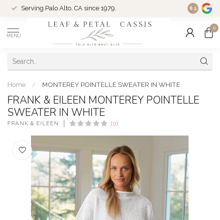
Serving Palo Alto, CA since 1979.
Woman-Ow
8.5
0
MENU
Home
/
MONTEREY POINTELLE SWEATER IN WHITE
FRANK & EILEEN MONTEREY POINTELLE
SWEATER IN WHITE
FRANK & EILEEN
(0)