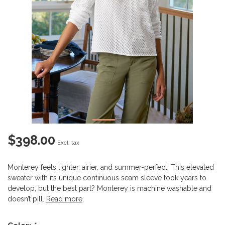
$398.00
Excl. tax
Monterey feels lighter, airier, and summer-perfect. This elevated
sweater with its unique continuous seam sleeve took years to
develop, but the best part? Monterey is machine washable and
doesn’t pill.
Read more
.