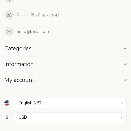
Cassis: (650) 327-2997
hello@lpetal.com
Categories
Information
My account
$