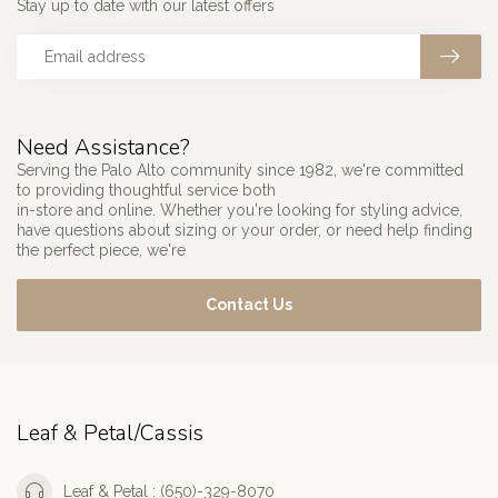
Stay up to date with our latest offers
Need Assistance?
Serving the Palo Alto community since 1982, we're committed
to providing thoughtful service both
in-store and online. Whether you're looking for styling advice,
have questions about sizing or your order, or need help finding
the perfect piece, we're
Contact Us
Leaf & Petal/Cassis
Leaf & Petal : (650)-329-8070