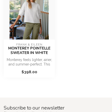
FRANK & EILEEN
MONTEREY POINTELLE
SWEATER IN WHITE
Monterey feels lighter, airier,
and summer-perfect. This
elevated sweater with i...
$398.00
Subscribe to our newsletter