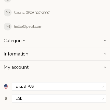
Cassis: (650) 327-2997
hello@lpetal.com
Categories
Information
My account
$