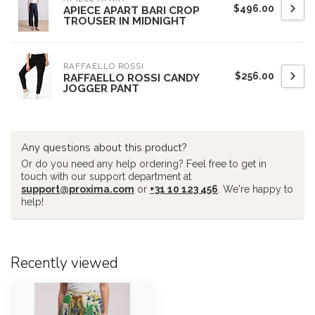
$496.00
APIECE APART BARI CROP
TROUSER IN MIDNIGHT
RAFFAELLO ROSSI
$256.00
RAFFAELLO ROSSI CANDY
JOGGER PANT
Any questions about this product?
Or do you need any help ordering? Feel free to get in
touch with our support department at
support@proxima.com
or
+31 10 123 456
. We're happy to
help!
Recently viewed