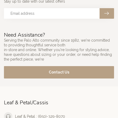
Stay up to date with our latest offers
Need Assistance?
Serving the Palo Alto community since 1982, we're committed
to providing thoughtful service both
in-store and online. Whether you're looking for styling advice,
have questions about sizing or your order, or need help finding
the perfect piece, we're
Contact Us
Leaf & Petal/Cassis
Leaf & Petal : (650)-329-8070