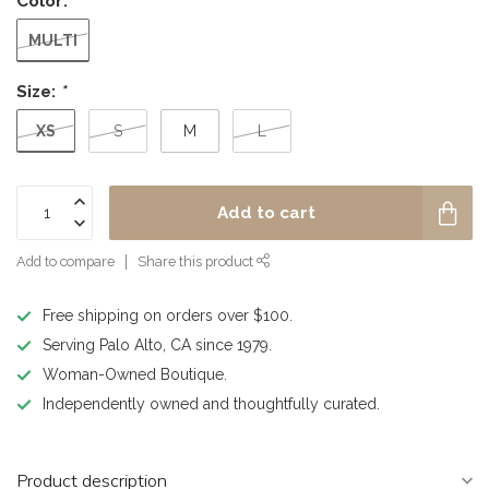
Color:
*
MULTI
Size:
*
XS
S
M
L
Add to cart
Add to compare
Share this product
Free shipping on orders over $100.
Serving Palo Alto, CA since 1979.
Woman-Owned Boutique.
Independently owned and thoughtfully curated.
Product description