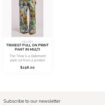
VELVET
TRIXIE07 PULL ON PRINT
PANT IN MULTI
The Trixie is a statement
pant cut from a printed
cotton in a vibrant, resort-
$198.00
in...
Subscribe to our newsletter