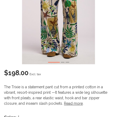
$198.00
Excl. tax
The Trixie is a statement pant cut from a printed cotton in a
vibrant, resort-inspired print —It features a wide leg silhouette
with front pleats, a rear elastic waist, hook and bar zipper
closure, and inseam slash pockets.
Read more
.