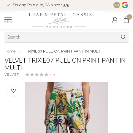
Serving Palo Alto, CA since 1979.
Woman-Ow
8.5
0
MENU
Home
/
TRIXIE07 PULL ON PRINT PANT IN MULTI
VELVET TRIXIE07 PULL ON PRINT PANT IN
MULTI
VELVET
(0)