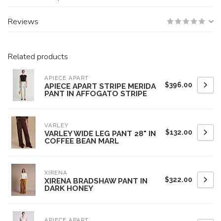
Reviews
Related products
APIECE APART
$396.00
APIECE APART STRIPE MERIDA
PANT IN AFFOGATO STRIPE
VARLEY
$132.00
VARLEY WIDE LEG PANT 28" IN
COFFEE BEAN MARL
XIRENA
$322.00
XIRENA BRADSHAW PANT IN
DARK HONEY
APIECE APART