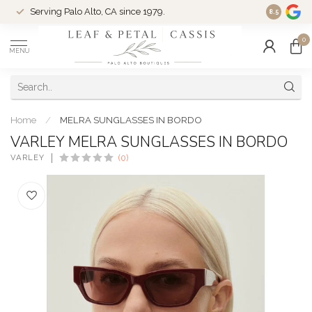
Serving Palo Alto, CA since 1979.
Woman-Ow
8.5
0
MENU
Home
/
MELRA SUNGLASSES IN BORDO
VARLEY MELRA SUNGLASSES IN BORDO
VARLEY
(0)