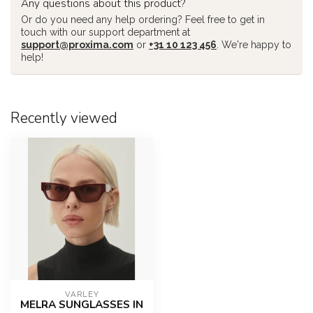
Any questions about this product?
Or do you need any help ordering? Feel free to get in
touch with our support department at
support@proxima.com
or
+31 10 123 456
. We're happy to
help!
Recently viewed
VARLEY
MELRA SUNGLASSES IN