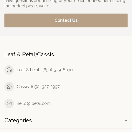
have questions about sizing or your order, or need help finding
the perfect piece, we're
Contact Us
Leaf & Petal/Cassis
Leaf & Petal : (650)-329-8070
Cassis: (650) 327-2997
hello@lpetal.com
Categories