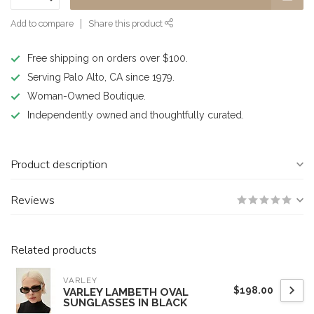
Add to compare
Share this product
Free shipping on orders over $100.
Serving Palo Alto, CA since 1979.
Woman-Owned Boutique.
Independently owned and thoughtfully curated.
Product description
Reviews
Related products
VARLEY
$198.00
VARLEY LAMBETH OVAL
SUNGLASSES IN BLACK