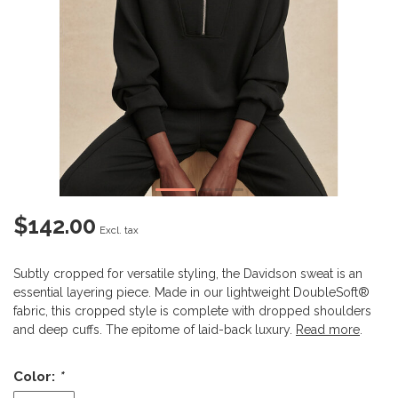
$142.00
Excl. tax
Subtly cropped for versatile styling, the Davidson sweat is an
essential layering piece. Made in our lightweight DoubleSoft®
fabric, this cropped style is complete with dropped shoulders
and deep cuffs. The epitome of laid-back luxury.
Read more
.
Color:
*