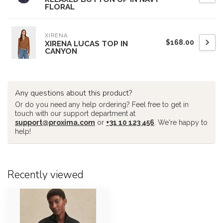
FLORAL
XIRENA
$168.00
XIRENA LUCAS TOP IN
CANYON
Any questions about this product?
Or do you need any help ordering? Feel free to get in
touch with our support department at
support@proxima.com
or
+31 10 123 456
. We're happy to
help!
Recently viewed