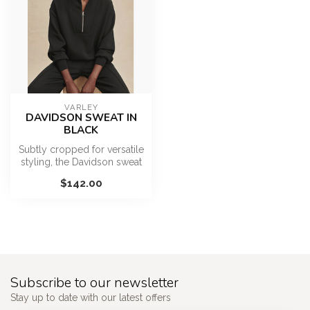
VARLEY
DAVIDSON SWEAT IN
BLACK
Subtly cropped for versatile
styling, the Davidson sweat
is an essential layerin...
$142.00
Subscribe to our newsletter
Stay up to date with our latest offers