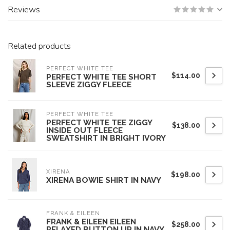
Reviews
Related products
PERFECT WHITE TEE
$114.00
PERFECT WHITE TEE SHORT
SLEEVE ZIGGY FLEECE
PERFECT WHITE TEE
PERFECT WHITE TEE ZIGGY
$138.00
INSIDE OUT FLEECE
SWEATSHIRT IN BRIGHT IVORY
XIRENA
$198.00
XIRENA BOWIE SHIRT IN NAVY
FRANK & EILEEN
FRANK & EILEEN EILEEN
$258.00
RELAXED BUTTON UP IN NAVY