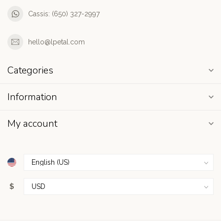
Cassis: (650) 327-2997
hello@lpetal.com
Categories
Information
My account
$