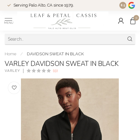
Serving Palo Alto, CA since 1979.
Woman-Ow
8.5
0
MENU
Home
/
DAVIDSON SWEAT IN BLACK
VARLEY DAVIDSON SWEAT IN BLACK
VARLEY
(0)