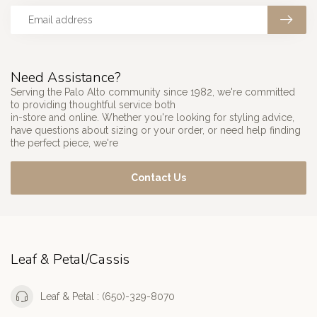
Need Assistance?
Serving the Palo Alto community since 1982, we're committed
to providing thoughtful service both
in-store and online. Whether you're looking for styling advice,
have questions about sizing or your order, or need help finding
the perfect piece, we're
Contact Us
Leaf & Petal/Cassis
Leaf & Petal : (650)-329-8070