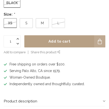
BLACK
Size:
*
XS
S
M
L
Add to cart
Add to compare
Share this product
Free shipping on orders over $100.
Serving Palo Alto, CA since 1979.
Woman-Owned Boutique.
Independently owned and thoughtfully curated.
Product description