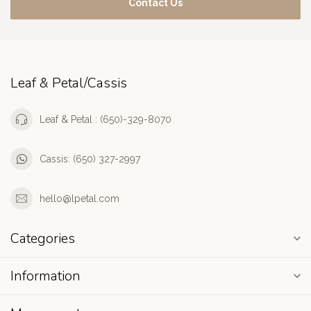
Contact Us
Leaf & Petal/Cassis
Leaf & Petal : (650)-329-8070
Cassis: (650) 327-2997
hello@lpetal.com
Categories
Information