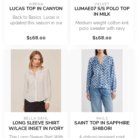
XIRENA
VELVET
LUCAS TOP IN CANYON
LUMAE07 S/S POLO TOP
IN MILK
Back to Basics. Lucas is
updated this season in our
Medium weight cotton knit
ultra-soft cotton jersey. Th...
polo sweater with navy
contrast trim on the collar
$168.00
$168.00
and...
BELLA DAHL
RAILS
LONG SLEEVE SHIRT
SAINT TOP IN SAPPHIRE
W/LACE INSET IN IVORY
SHIBORI
The Long Sleeve Shirt With
A shibori-inspired print