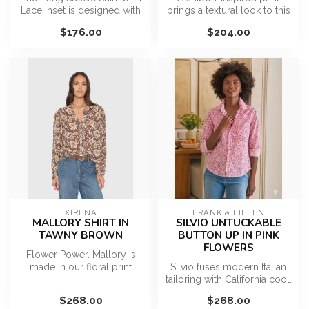
Lace Inset is designed with
brings a textural look to this
a classic collared neckli...
breezy woven top featuri...
$176.00
$204.00
XIRENA
FRANK & EILEEN
MALLORY SHIRT IN
SILVIO UNTUCKABLE
TAWNY BROWN
BUTTON UP IN PINK
FLOWERS
Flower Power. Mallory is
made in our floral print
Silvio fuses modern Italian
viscose chiffon. This relaxed
tailoring with California cool.
...
The unique, fashion-...
$268.00
$268.00