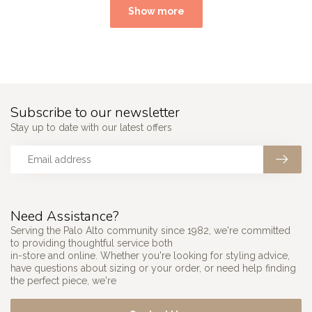
Show more
Subscribe to our newsletter
Stay up to date with our latest offers
Need Assistance?
Serving the Palo Alto community since 1982, we're committed
to providing thoughtful service both
in-store and online. Whether you're looking for styling advice,
have questions about sizing or your order, or need help finding
the perfect piece, we're