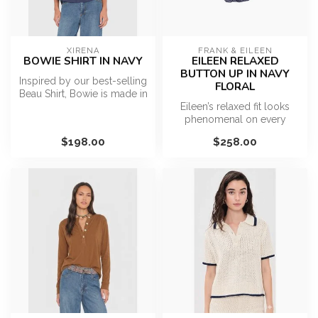
XIRENA
FRANK & EILEEN
BOWIE SHIRT IN NAVY
EILEEN RELAXED
BUTTON UP IN NAVY
Inspired by our best-selling
FLORAL
Beau Shirt, Bowie is made in
our classic lightweigh...
Eileen’s relaxed fit looks
phenomenal on every
figure. Eileen is generously
$198.00
$258.00
cut,...