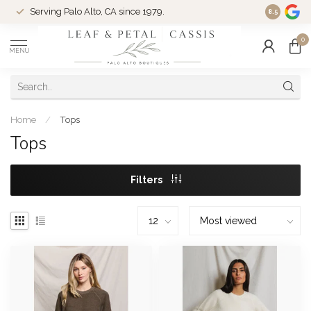
Serving Palo Alto, CA since 1979.
Woman-Ow
8.5
0
MENU
Home
/
Tops
Tops
Filters