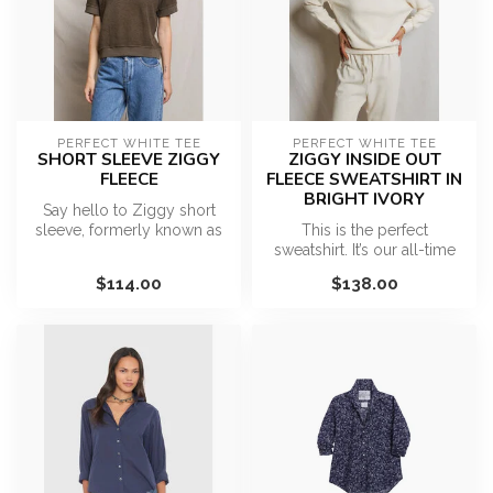
PERFECT WHITE TEE
PERFECT WHITE TEE
SHORT SLEEVE ZIGGY
ZIGGY INSIDE OUT
FLEECE
FLEECE SWEATSHIRT IN
BRIGHT IVORY
Say hello to Ziggy short
sleeve, formerly known as
This is the perfect
the Kennedy. A piece that
sweatshirt. It’s our all-time
you...
best seller for a reason…
$114.00
$138.00
effo...