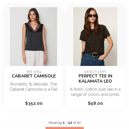
WE-AR4
SANCTUARY
CABARET CAMISOLE
PERFECT TEE IN
KALAMATA LEO
Romantic & delicate, The
Cabaret Camisole is a Fall
A fresh, cotton slub tee in a
must-have. This 20s
range of colors and prints
inspired...
for everyday wear.
$352.00
$58.00
...
Showing
1
-
12
of 67