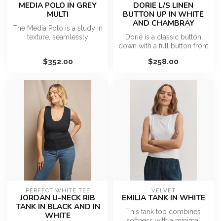
MEDIA POLO IN GREY
DORIE L/S LINEN
MULTI
BUTTON UP IN WHITE
AND CHAMBRAY
The Media Polo is a study in
texture, seamlessly
Dorie is a classic button
blending athletic heritage
down with a full button front
with...
placket and easy silhoue...
$352.00
$258.00
PERFECT WHITE TEE
VELVET
JORDAN U-NECK RIB
EMILIA TANK IN WHITE
TANK IN BLACK AND IN
This tank top combines
WHITE
softness with a minimal