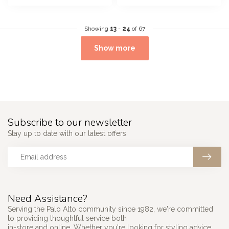
Showing
13
-
24
of 67
Show more
Subscribe to our newsletter
Stay up to date with our latest offers
Need Assistance?
Serving the Palo Alto community since 1982, we're committed
to providing thoughtful service both
in-store and online. Whether you're looking for styling advice,