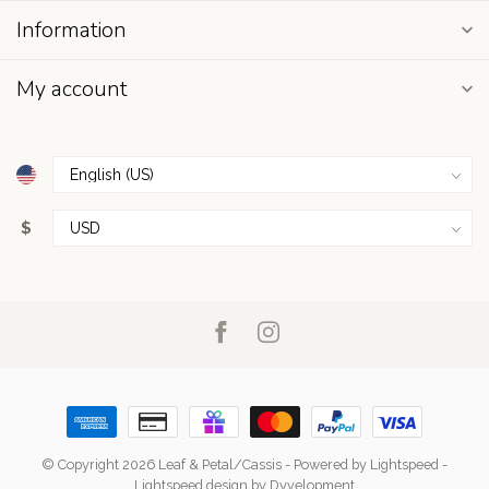
Information
My account
$
© Copyright 2026 Leaf & Petal/Cassis
- Powered by
Lightspeed
-
Lightspeed design
by
Dyvelopment