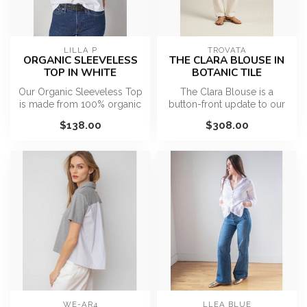
LILLA P
TROVATA
ORGANIC SLEEVELESS
THE CLARA BLOUSE IN
TOP IN WHITE
BOTANIC TILE
Our Organic Sleeveless Top
The Clara Blouse is a
is made from 100% organic
button-front update to our
cotton jersey for a soft, b...
favorite Bailey Blouse with
$138.00
$308.00
bil...
WE-AR4
LLEA BLUE