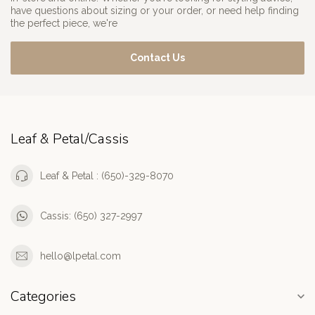
have questions about sizing or your order, or need help finding
the perfect piece, we're
Contact Us
Leaf & Petal/Cassis
Leaf & Petal : (650)-329-8070
Cassis: (650) 327-2997
hello@lpetal.com
Categories