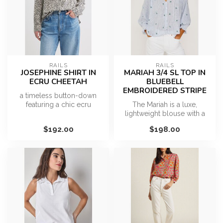
RAILS
RAILS
JOSEPHINE SHIRT IN
MARIAH 3/4 SL TOP IN
ECRU CHEETAH
BLUEBELL
EMBROIDERED STRIPE
a timeless button-down
featuring a chic ecru
The Mariah is a luxe,
cheetah print. Crafted from a
lightweight blouse with a
light...
softly cropped, relaxed fit, a
$192.00
$198.00
g...