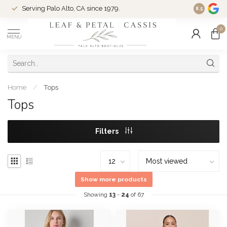
Serving Palo Alto, CA since 1979.
Woman-Ow
8.5
0
MENU
Home
/
Tops
Tops
Filters
Show more products
Showing
13
-
24
of 67