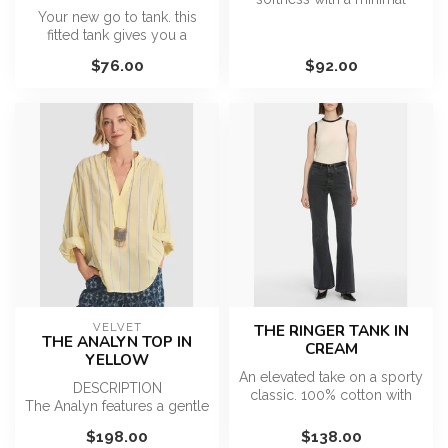
Your new go to tank. this
design. Made with ultra soft
fitted tank gives you a
cot...
classic fit with all around
$76.00
$92.00
co...
VELVET
THE RINGER TANK IN
THE ANALYN TOP IN
CREAM
YELLOW
An elevated take on a sporty
DESCRIPTION
classic. 100% cotton with
The Analyn features a gentle
contrast black trim and a...
V-neckline that leads into a
$198.00
$138.00
relaxed, ...