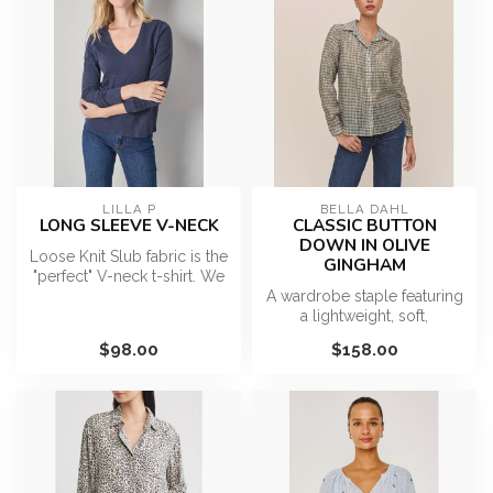
LILLA P
BELLA DAHL
LONG SLEEVE V-NECK
CLASSIC BUTTON
DOWN IN OLIVE
Loose Knit Slub fabric is the
GINGHAM
"perfect" V-neck t-shirt. We
may be biased, but we...
A wardrobe staple featuring
a lightweight, soft,
breathable, and fluid fabric,
$98.00
$158.00
a...