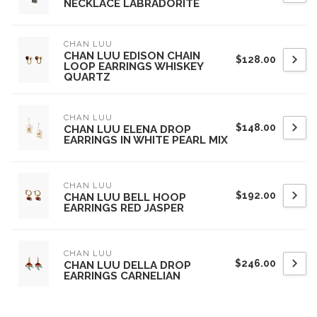
NECKLACE LABRADORITE
CHAN LUU
CHAN LUU EDISON CHAIN
$128.00
LOOP EARRINGS WHISKEY
QUARTZ
CHAN LUU
$148.00
CHAN LUU ELENA DROP
EARRINGS IN WHITE PEARL MIX
CHAN LUU
$192.00
CHAN LUU BELL HOOP
EARRINGS RED JASPER
CHAN LUU
$246.00
CHAN LUU DELLA DROP
EARRINGS CARNELIAN