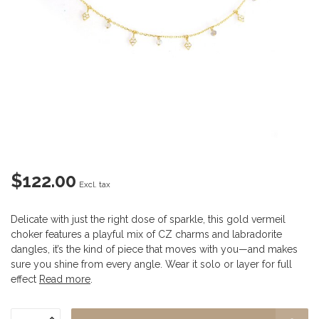
$122.00
Excl. tax
Delicate with just the right dose of sparkle, this gold vermeil
choker features a playful mix of CZ charms and labradorite
dangles, it’s the kind of piece that moves with you—and makes
sure you shine from every angle. Wear it solo or layer for full
effect
Read more
.