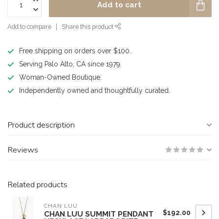
Add to cart
Add to compare
Share this product
Free shipping on orders over $100.
Serving Palo Alto, CA since 1979.
Woman-Owned Boutique.
Independently owned and thoughtfully curated.
Product description
Reviews
Related products
CHAN LUU
$192.00
CHAN LUU SUMMIT PENDANT