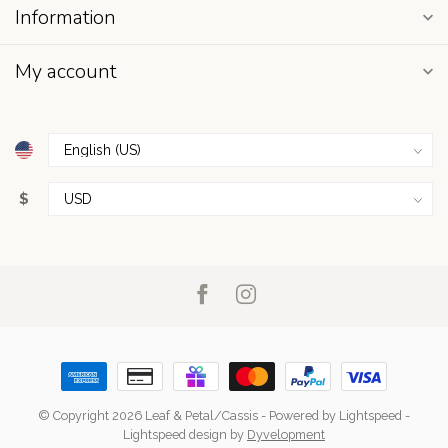
Information
My account
$
© Copyright 2026 Leaf & Petal/Cassis
- Powered by
Lightspeed
-
Lightspeed design
by
Dyvelopment