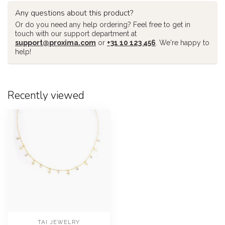
Any questions about this product?
Or do you need any help ordering? Feel free to get in
touch with our support department at
support@proxima.com
or
+31 10 123 456
. We're happy to
help!
Recently viewed
TAI JEWELRY