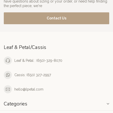
have questions about sizing or your order, or need help finding
the perfect piece, we're
Contact Us
Leaf & Petal/Cassis
Leaf & Petal : (650)-329-8070
Cassis: (650) 327-2997
hello@lpetal.com
Categories