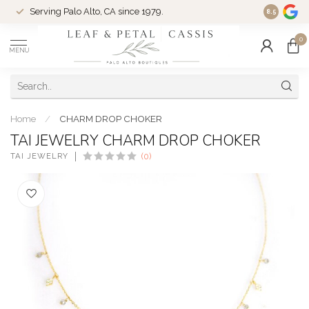
Serving Palo Alto, CA since 1979.
Woman-Ow
8.5
0
MENU
Home
/
CHARM DROP CHOKER
TAI JEWELRY CHARM DROP CHOKER
TAI JEWELRY
(0)