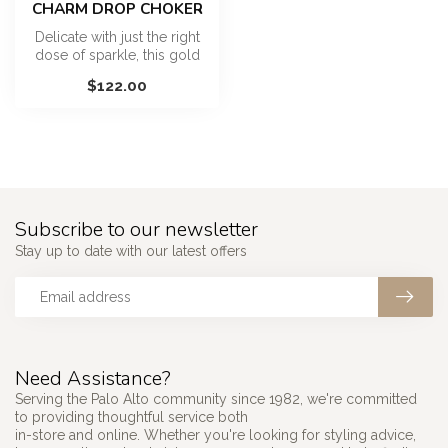
CHARM DROP CHOKER
Delicate with just the right
dose of sparkle, this gold
vermeil choker features ...
$122.00
Subscribe to our newsletter
Stay up to date with our latest offers
Need Assistance?
Serving the Palo Alto community since 1982, we're committed
to providing thoughtful service both
in-store and online. Whether you're looking for styling advice,