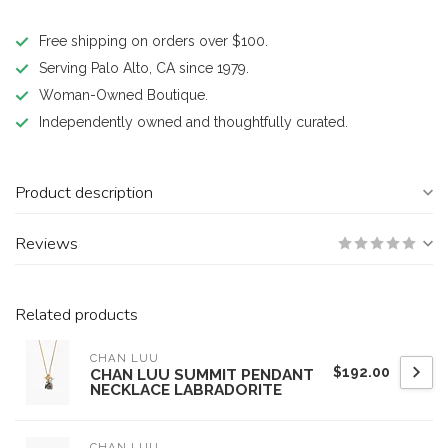
Free shipping on orders over $100.
Serving Palo Alto, CA since 1979.
Woman-Owned Boutique.
Independently owned and thoughtfully curated.
Product description
Reviews
Related products
CHAN LUU
$192.00
CHAN LUU SUMMIT PENDANT
NECKLACE LABRADORITE
CHAN LUU