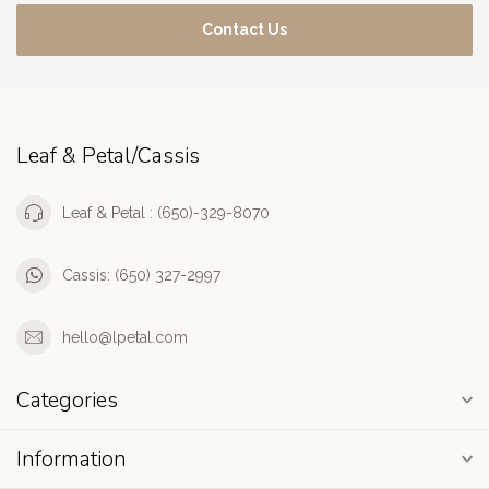
Contact Us
Leaf & Petal/Cassis
Leaf & Petal : (650)-329-8070
Cassis: (650) 327-2997
hello@lpetal.com
Categories
Information