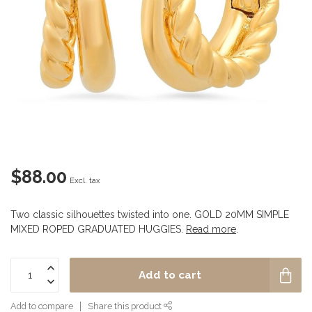
$88.00
Excl. tax
Two classic silhouettes twisted into one. GOLD 20MM SIMPLE
MIXED ROPED GRADUATED HUGGIES.
Read more
.
Add to cart
Add to compare
Share this product