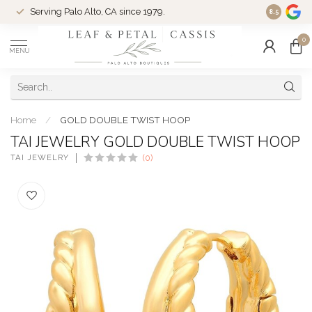
Serving Palo Alto, CA since 1979.
Woman-Ow
8.5
0
MENU
Home
/
GOLD DOUBLE TWIST HOOP
TAI JEWELRY GOLD DOUBLE TWIST HOOP
TAI JEWELRY
(0)