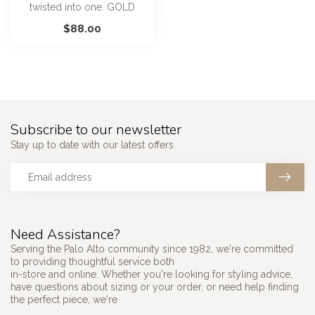
twisted into one. GOLD
20MM SIMPLE MIXED
$88.00
ROPED GRADUATED...
Subscribe to our newsletter
Stay up to date with our latest offers
Need Assistance?
Serving the Palo Alto community since 1982, we're committed
to providing thoughtful service both
in-store and online. Whether you're looking for styling advice,
have questions about sizing or your order, or need help finding
the perfect piece, we're