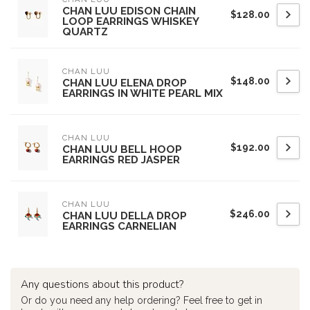
CHAN LUU EDISON CHAIN
$128.00
LOOP EARRINGS WHISKEY
QUARTZ
CHAN LUU
$148.00
CHAN LUU ELENA DROP
EARRINGS IN WHITE PEARL MIX
CHAN LUU
$192.00
CHAN LUU BELL HOOP
EARRINGS RED JASPER
CHAN LUU
$246.00
CHAN LUU DELLA DROP
EARRINGS CARNELIAN
Any questions about this product?
Or do you need any help ordering? Feel free to get in