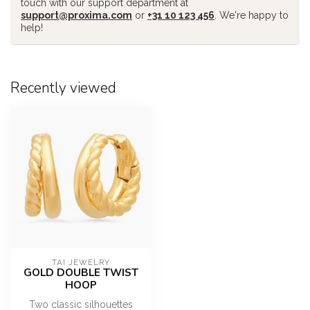
touch with our support department at
support@proxima.com
or
+31 10 123 456
. We're happy to
help!
Recently viewed
TAI JEWELRY
GOLD DOUBLE TWIST
HOOP
Two classic silhouettes