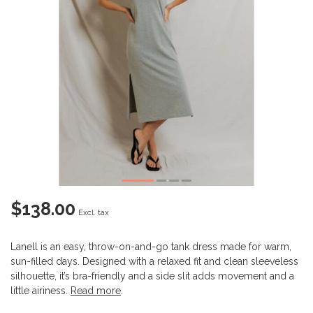
$138.00
Excl. tax
Lanell is an easy, throw-on-and-go tank dress made for warm,
sun-filled days. Designed with a relaxed fit and clean sleeveless
silhouette, it’s bra-friendly and a side slit adds movement and a
little airiness.
Read more
.