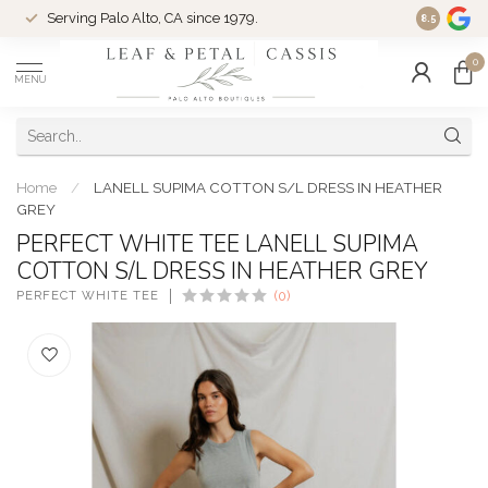
Serving Palo Alto, CA since 1979.
Woman-Ow
8.5
0
MENU
Home
/
LANELL SUPIMA COTTON S/L DRESS IN HEATHER
GREY
PERFECT WHITE TEE LANELL SUPIMA
COTTON S/L DRESS IN HEATHER GREY
PERFECT WHITE TEE
(0)