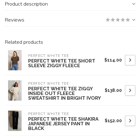
Product description
Reviews
Related products
PERFECT WHITE TEE
$114.00
PERFECT WHITE TEE SHORT
SLEEVE ZIGGY FLEECE
PERFECT WHITE TEE
PERFECT WHITE TEE ZIGGY
$138.00
INSIDE OUT FLEECE
SWEATSHIRT IN BRIGHT IVORY
PERFECT WHITE TEE
PERFECT WHITE TEE SHAKIRA
$152.00
JAPANESE JERSEY PANT IN
BLACK