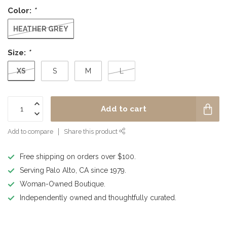
Color:
*
HEATHER GREY
Size:
*
XS
S
M
L
Add to cart
Add to compare
Share this product
Free shipping on orders over $100.
Serving Palo Alto, CA since 1979.
Woman-Owned Boutique.
Independently owned and thoughtfully curated.