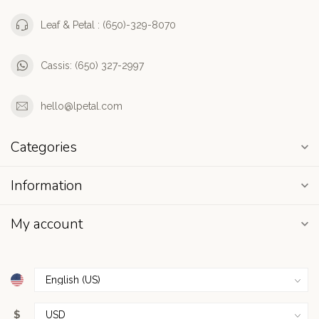
Leaf & Petal : (650)-329-8070
Cassis: (650) 327-2997
hello@lpetal.com
Categories
Information
My account
$