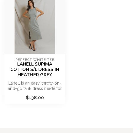
PERFECT WHITE TEE
LANELL SUPIMA
COTTON S/L DRESS IN
HEATHER GREY
Lanell is an easy, throw-on-
and-go tank dress made for
warm, sun-filled days. De...
$138.00