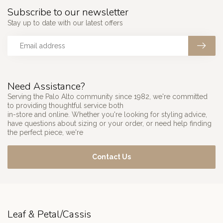
Subscribe to our newsletter
Stay up to date with our latest offers
Need Assistance?
Serving the Palo Alto community since 1982, we're committed
to providing thoughtful service both
in-store and online. Whether you're looking for styling advice,
have questions about sizing or your order, or need help finding
the perfect piece, we're
Contact Us
Leaf & Petal/Cassis