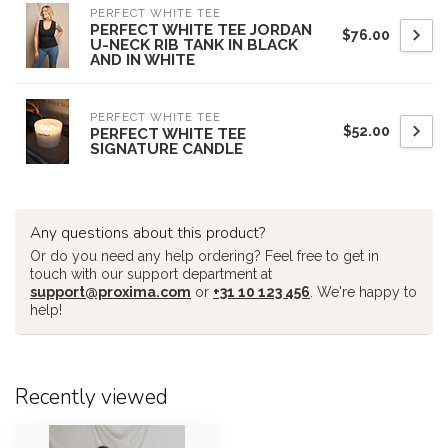
PERFECT WHITE TEE
PERFECT WHITE TEE JORDAN
$76.00
U-NECK RIB TANK IN BLACK
AND IN WHITE
PERFECT WHITE TEE
$52.00
PERFECT WHITE TEE
SIGNATURE CANDLE
Any questions about this product?
Or do you need any help ordering? Feel free to get in
touch with our support department at
support@proxima.com
or
+31 10 123 456
. We're happy to
help!
Recently viewed