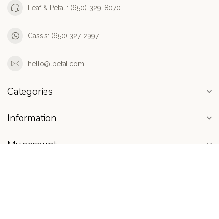
Leaf & Petal : (650)-329-8070
Cassis: (650) 327-2997
hello@lpetal.com
Categories
Information
My account
$