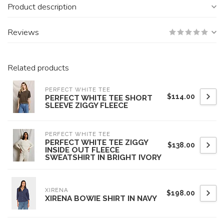
Product description
Reviews
Related products
PERFECT WHITE TEE
$114.00
PERFECT WHITE TEE SHORT
SLEEVE ZIGGY FLEECE
PERFECT WHITE TEE
PERFECT WHITE TEE ZIGGY
$138.00
INSIDE OUT FLEECE
SWEATSHIRT IN BRIGHT IVORY
XIRENA
$198.00
XIRENA BOWIE SHIRT IN NAVY