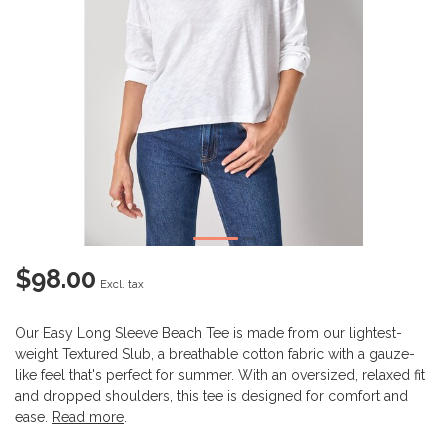
$98.00
Excl. tax
Our Easy Long Sleeve Beach Tee is made from our lightest-
weight Textured Slub, a breathable cotton fabric with a gauze-
like feel that's perfect for summer. With an oversized, relaxed fit
and dropped shoulders, this tee is designed for comfort and
ease.
Read more
.