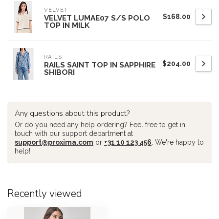
VELVET
$168.00
VELVET LUMAE07 S/S POLO
TOP IN MILK
RAILS
$204.00
RAILS SAINT TOP IN SAPPHIRE
SHIBORI
Any questions about this product?
Or do you need any help ordering? Feel free to get in
touch with our support department at
support@proxima.com
or
+31 10 123 456
. We're happy to
help!
Recently viewed