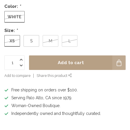
Color:
*
WHITE
Size:
*
XS
S
M
L
Add to cart
Add to compare
Share this product
Free shipping on orders over $100.
Serving Palo Alto, CA since 1979.
Woman-Owned Boutique.
Independently owned and thoughtfully curated.