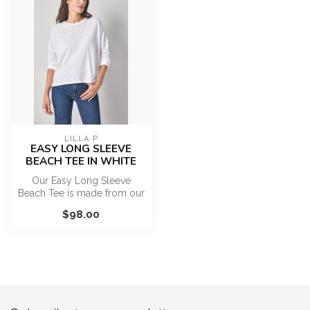
LILLA P
EASY LONG SLEEVE
BEACH TEE IN WHITE
Our Easy Long Sleeve
Beach Tee is made from our
lightest-weight Textured
$98.00
Slub, a...