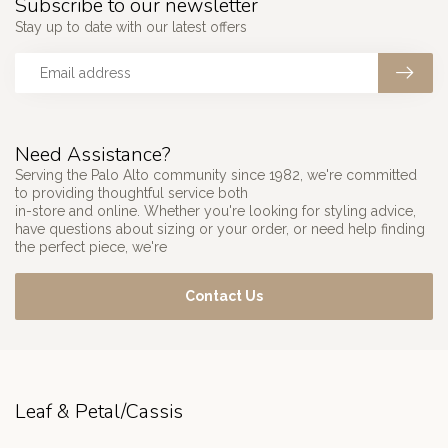
Subscribe to our newsletter
Stay up to date with our latest offers
Need Assistance?
Serving the Palo Alto community since 1982, we're committed
to providing thoughtful service both
in-store and online. Whether you're looking for styling advice,
have questions about sizing or your order, or need help finding
the perfect piece, we're
Contact Us
Leaf & Petal/Cassis