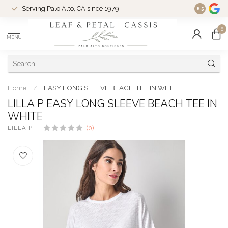
Serving Palo Alto, CA since 1979.
Woman-Ow
8.5
0
MENU
Home
/
EASY LONG SLEEVE BEACH TEE IN WHITE
LILLA P EASY LONG SLEEVE BEACH TEE IN
WHITE
LILLA P
(0)