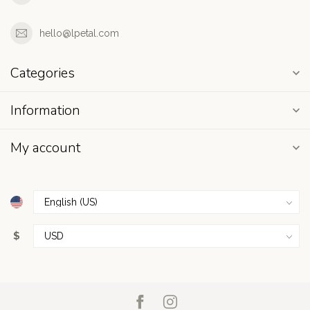
hello@lpetal.com
Categories
Information
My account
$