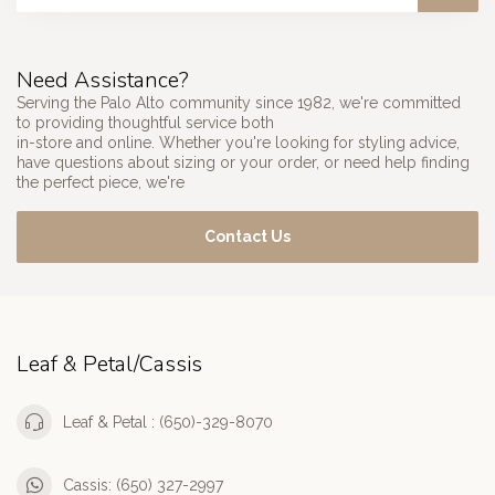
Need Assistance?
Serving the Palo Alto community since 1982, we're committed
to providing thoughtful service both
in-store and online. Whether you're looking for styling advice,
have questions about sizing or your order, or need help finding
the perfect piece, we're
Contact Us
Leaf & Petal/Cassis
Leaf & Petal : (650)-329-8070
Cassis: (650) 327-2997