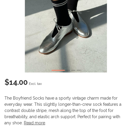
$14.00
Excl. tax
The Boyfriend Socks have a sporty vintage charm made for
everyday wear. This slightly longer-than-crew sock features a
contrast double stripe, mesh along the top of the foot for
breathability, and elastic arch support. Perfect for pairing with
any shoe.
Read more
.