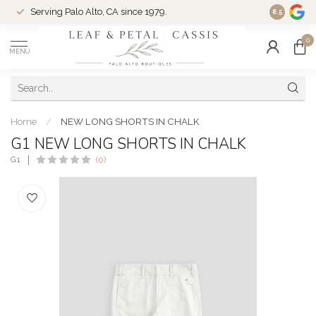
Serving Palo Alto, CA since 1979.
Woman-Ow
8.5
0
MENU
Home
/
NEW LONG SHORTS IN CHALK
G1 NEW LONG SHORTS IN CHALK
G1
(0)