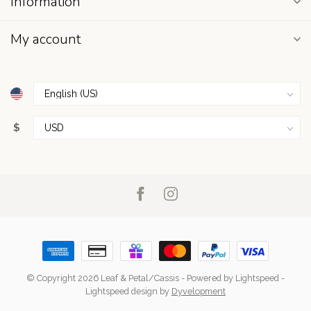
Information
My account
$
© Copyright 2026 Leaf & Petal/Cassis
- Powered by
Lightspeed
-
Lightspeed design
by
Dyvelopment