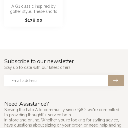
A G1 classic inspired by
golfer style. These shorts
are cut longer in the leg wi...
$178.00
Subscribe to our newsletter
Stay up to date with our latest offers
Need Assistance?
Serving the Palo Alto community since 1982, we're committed
to providing thoughtful service both
in-store and online. Whether you're looking for styling advice,
have questions about sizing or your order, or need help finding