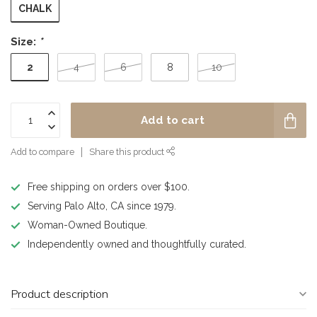
CHALK
Size:
*
2
4
6
8
10
Add to cart
Add to compare
Share this product
Free shipping on orders over $100.
Serving Palo Alto, CA since 1979.
Woman-Owned Boutique.
Independently owned and thoughtfully curated.
Product description