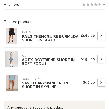
Reviews
Related products
RAILS
$162.00
RAILS THEMCGUIRE BURMUDA
SHORTS IN BLACK
AG
$198.00
AG EX-BOYFRIEND SHORT IN
SOFT FOCUS
SANCTUARY
$98.00
SANCTUARY WANDER ON
SHORT IN SKYLINE
Any questions about this product?