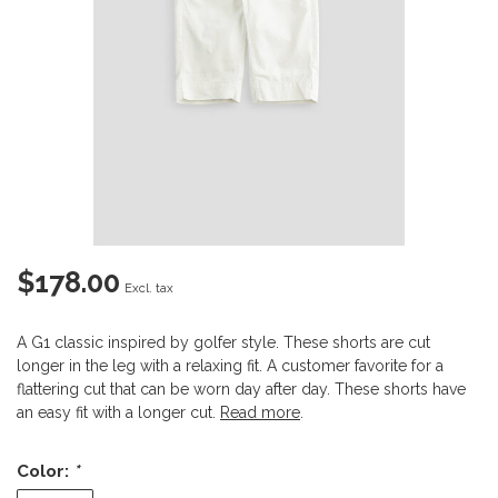
$178.00
Excl. tax
A G1 classic inspired by golfer style. These shorts are cut
longer in the leg with a relaxing fit. A customer favorite for a
flattering cut that can be worn day after day. These shorts have
an easy fit with a longer cut.
Read more
.
Color:
*