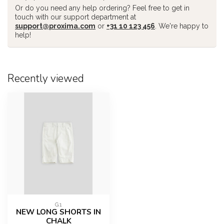
Or do you need any help ordering? Feel free to get in
touch with our support department at
support@proxima.com
or
+31 10 123 456
. We're happy to
help!
Recently viewed
G1
NEW LONG SHORTS IN
CHALK