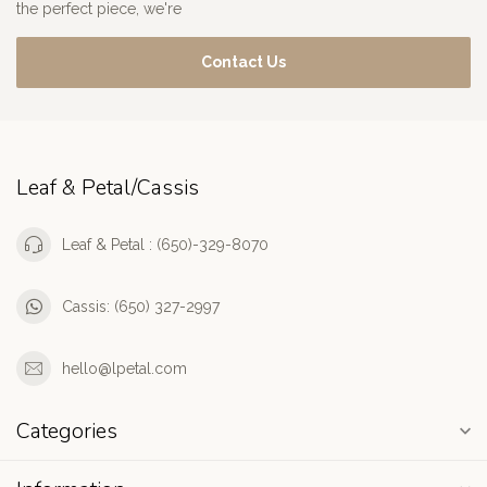
the perfect piece, we're
Contact Us
Leaf & Petal/Cassis
Leaf & Petal : (650)-329-8070
Cassis: (650) 327-2997
hello@lpetal.com
Categories