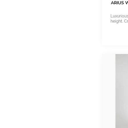
ARIUS 
Luxurious
height. C