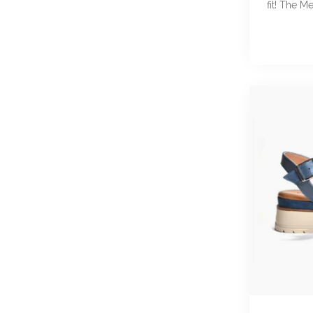
fit! The Me