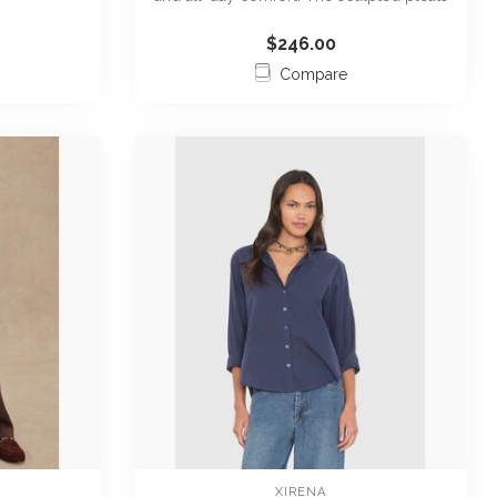
an...
$246.00
Compare
XIRENA