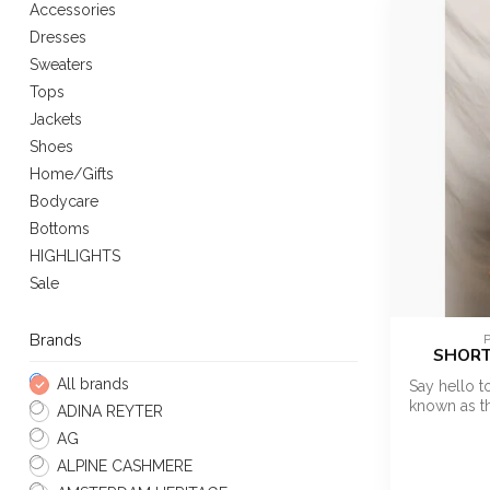
Accessories
Dresses
Sweaters
Tops
Jackets
Shoes
Home/Gifts
Bodycare
Bottoms
HIGHLIGHTS
Sale
Brands
SHORT
All brands
Say hello t
known as th
ADINA REYTER
AG
ALPINE CASHMERE