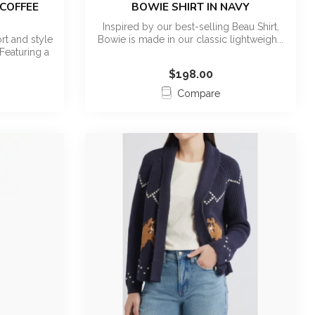
 COFFEE
BOWIE SHIRT IN NAVY
Inspired by our best-selling Beau Shirt,
t and style
Bowie is made in our classic lightweigh...
Featuring a
$198.00
Compare