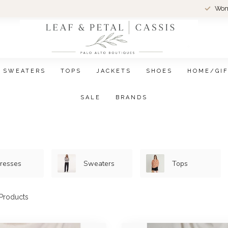
Wom
SWEATERS
TOPS
JACKETS
SHOES
HOME/GI
SALE
BRANDS
resses
Sweaters
Tops
Products