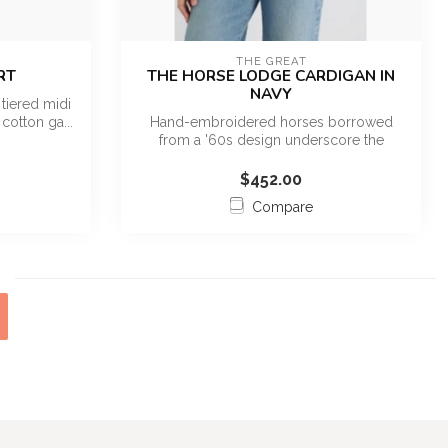
THE GREAT
RT
THE HORSE LODGE CARDIGAN IN
NAVY
tiered midi
cotton ga...
Hand-embroidered horses borrowed
from a '60s design underscore the
Western spiri...
$452.00
Compare