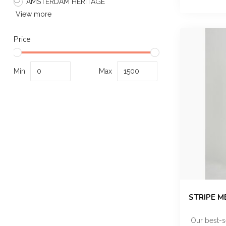
AMSTERDAM HERITAGE
View more
Price
Min
Max
STRIPE M
Our best-s