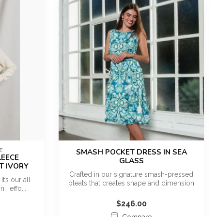
E
SMASH POCKET DRESS IN SEA
LEECE
GLASS
T IVORY
Crafted in our signature smash-pressed
It’s our all-
pleats that creates shape and dimension
n… effo...
w...
$246.00