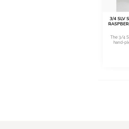
3/4 SLV
RASPBERR
The 3/4 S
hand-ple