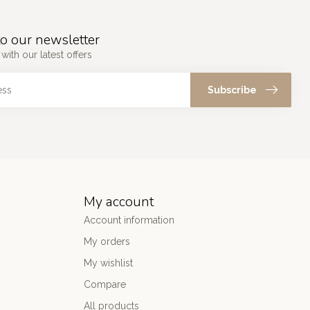
o our newsletter
with our latest offers
Subscribe
My account
Account information
My orders
My wishlist
Compare
All products