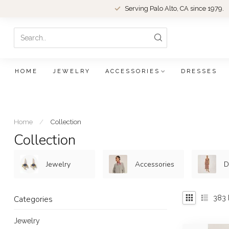
Serving Palo Alto, CA since 1979.
HOME
JEWELRY
ACCESSORIES
DRESSES
Home
/
Collection
Collection
Jewelry
Accessories
D
383
Categories
Jewelry