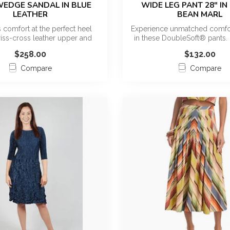
WEDGE SANDAL IN BLUE
WIDE LEG PANT 28" IN
LEATHER
BEAN MARL
 comfort at the perfect heel
Experience unmatched comfor
riss-cross leather upper and
in these DoubleSoft® pants. 
quar...
h...
$258.00
$132.00
Compare
Compare