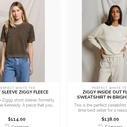
PERFECT WHITE TEE
PERFECT WHITE TE
 SLEEVE ZIGGY FLEECE
ZIGGY INSIDE OUT F
SWEATSHIRT IN BRIGH
o Ziggy short sleeve, formerly
e Kennedy. A piece that you...
This is the perfect sweatshirt. 
time best seller for a reaso
$114.00
$138.00