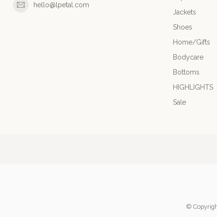
hello@lpetal.com
Jackets
Shoes
Home/Gifts
Bodycare
Bottoms
HIGHLIGHTS
Sale
© Copyrigh