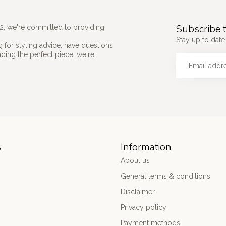
Subscribe t
2, we're committed to providing
Stay up to date 
 for styling advice, have questions
nding the perfect piece, we're
s
Information
About us
General terms & conditions
Disclaimer
Privacy policy
Payment methods