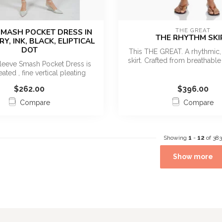
 SMASH POCKET DRESS IN
THE GREAT
THE RHYTHM SKI
Y, INK, BLACK, ELIPTICAL
DOT
This THE GREAT. A rhythmic, 
skirt. Crafted from breathable 
leeve Smash Pocket Dress is
ated , fine vertical pleating
throu...
$262.00
$396.00
Compare
Compare
Showing
1
-
12
of 383
Show more