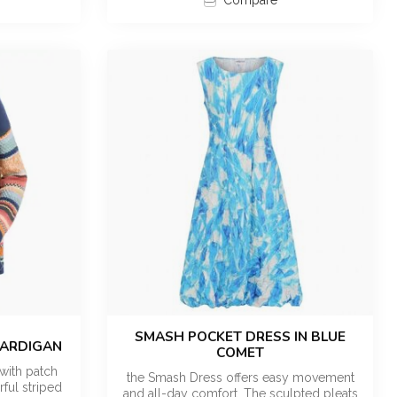
Compare
SMASH POCKET DRESS IN BLUE
CARDIGAN
COMET
with patch
the Smash Dress offers easy movement
ful striped
and all-day comfort. The sculpted pleats