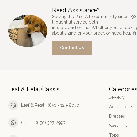
Need Assistance?
Serving the Palo Alto community since 198
thoughtful service both
in-store and online. Whether you're looking
about sizing or your order, or need help fi
Contact Us
Leaf & Petal/Cassis
Categorie
Jewelry
Leaf & Petal : (650)-329-8070
Accessories
Dresses
Cassis: (650) 327-2997
Sweaters
Tops