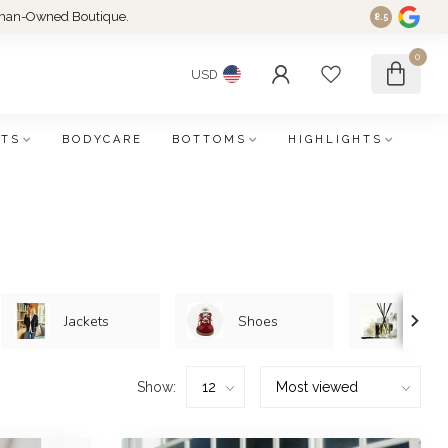
an-Owned Boutique.
8.5
0
USD
FTS
BODYCARE
BOTTOMS
HIGHLIGHTS
Jackets
Shoes
Home/
Show: