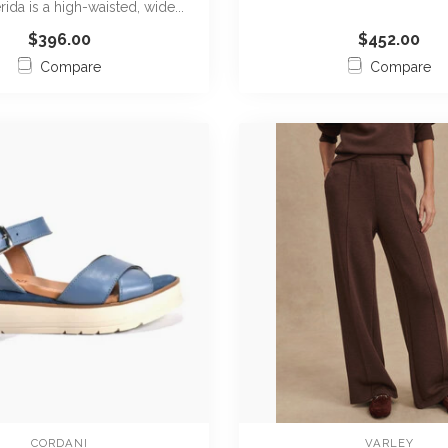
rida is a high-waisted, wide...
m...
$396.00
$452.00
Compare
Compare
CORDANI
VARLEY