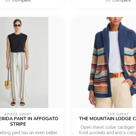
Compare
Compare
APIECE APART
THE GREAT
ERIDA PANT IN AFFOGATO
THE MOUNTAIN LODGE 
STRIPE
Open shawl collar cardigan 
elling pant has an even better
front pockets and and a color