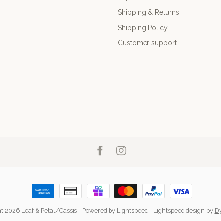
Shipping & Returns
Shipping Policy
Customer support
t 2026 Leaf & Petal/Cassis
- Powered by
Lightspeed
-
Lightspeed design
by
D