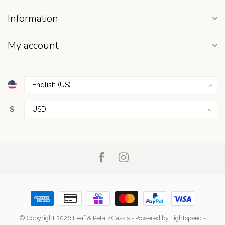
Information
My account
$
© Copyright 2026 Leaf & Petal/Cassis
- Powered by
Lightspeed
-