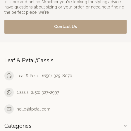
in-store and online. Whether you're looking for styling advice,
have questions about sizing or your order, or need help finding
the perfect piece, we're
Contact Us
Leaf & Petal/Cassis
Leaf & Petal : (650)-329-8070
Cassis: (650) 327-2997
hello@lpetal.com
Categories