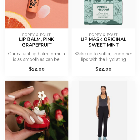
POPPY & POUT
POPPY & POUT
LIP BALM, PINK
LIP MASK ORIGINAL
GRAPEFRUIT
SWEET MINT
Our natural lip balm formula
Wake up to softer, smoother
is as smooth as can be.
lips with the Hydrating
Each cardboard tube is fill...
Overnight Lip Masks.
$12.00
$22.00
Perfect...