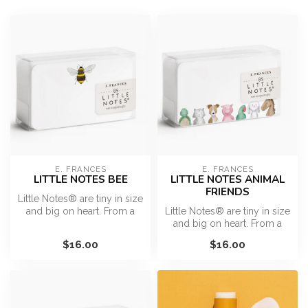
E. FRANCES
E. FRANCES
LITTLE NOTES BEE
LITTLE NOTES ANIMAL
FRIENDS
Little Notes® are tiny in size
and big on heart. From a
Little Notes® are tiny in size
surprise hello in a pock...
and big on heart. From a
surprise hello in a pock...
$16.00
$16.00