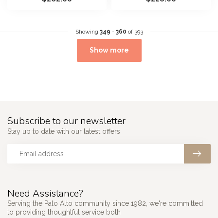
he...
Showing
349
-
360
of 393
Show more
Subscribe to our newsletter
Stay up to date with our latest offers
Need Assistance?
Serving the Palo Alto community since 1982, we're committed
to providing thoughtful service both