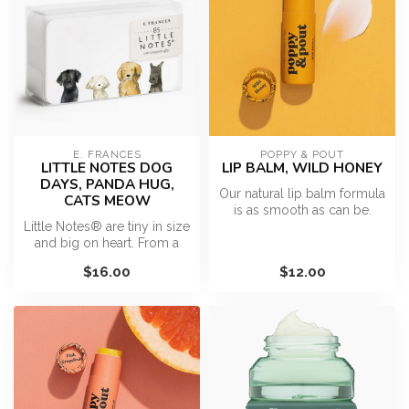
E. FRANCES
POPPY & POUT
LITTLE NOTES DOG
LIP BALM, WILD HONEY
DAYS, PANDA HUG,
Our natural lip balm formula
CATS MEOW
is as smooth as can be.
Little Notes® are tiny in size
Each cardboard tube is fill...
and big on heart. From a
surprise hello in a pock...
$16.00
$12.00