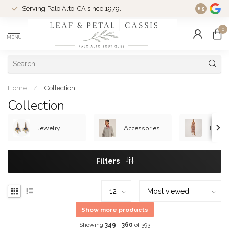
Serving Palo Alto, CA since 1979.
Woman-Ow
8.5
0
MENU
Home
/
Collection
Collection
Jewelry
Accessories
Dress
Filters
Show more products
Showing
349
-
360
of 393