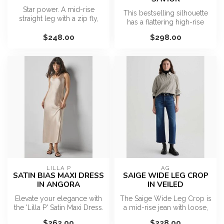
Star power. A mid-rise
This bestselling silhouette
straight leg with a zip fly,
has a flattering high-rise
long 31-inch inseam and a
waist, fitted hip, and su...
cl...
$248.00
$298.00
LILLA P
AG
SATIN BIAS MAXI DRESS
SAIGE WIDE LEG CROP
IN ANGORA
IN VEILED
Elevate your elegance with
The Saige Wide Leg Crop is
the 'Lilla P' Satin Maxi Dress.
a mid-rise jean with loose,
Its smooth satin fabr...
cropped legs and clean
$262.00
$228.00