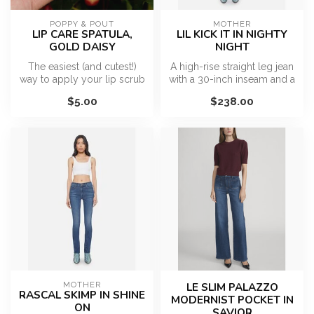
POPPY & POUT
MOTHER
LIP CARE SPATULA,
LIL KICK IT IN NIGHTY
GOLD DAISY
NIGHT
The easiest (and cutest!)
A high-rise straight leg jean
way to apply your lip scrub
with a 30-inch inseam and a
or lip mask. This beauty t...
clean hem. Made from s...
$5.00
$238.00
MOTHER
LE SLIM PALAZZO
RASCAL SKIMP IN SHINE
MODERNIST POCKET IN
ON
SAVIOR