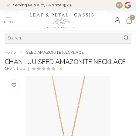
Serving Palo Alto, CA since 1979.
Woman-Ow
8.5
0
MENU
Home
/
SEED AMAZONITE NECKLACE
CHAN LUU SEED AMAZONITE NECKLACE
CHAN LUU
(0)