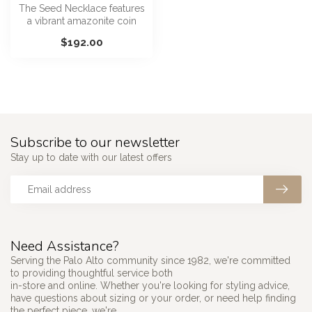
The Seed Necklace features
a vibrant amazonite coin
pendant with a contrasting
$192.00
a...
Subscribe to our newsletter
Stay up to date with our latest offers
Need Assistance?
Serving the Palo Alto community since 1982, we're committed
to providing thoughtful service both
in-store and online. Whether you're looking for styling advice,
have questions about sizing or your order, or need help finding
the perfect piece, we're