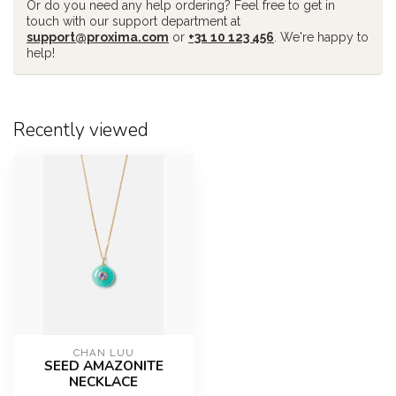
Or do you need any help ordering? Feel free to get in
touch with our support department at
support@proxima.com
or
+31 10 123 456
. We're happy to
help!
Recently viewed
CHAN LUU
SEED AMAZONITE
NECKLACE