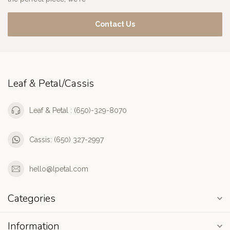
Contact Us
Leaf & Petal/Cassis
Leaf & Petal : (650)-329-8070
Cassis: (650) 327-2997
hello@lpetal.com
Categories
Information