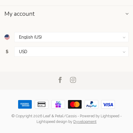
My account
$
© Copyright 2026 Leaf & Petal/Cassis
- Powered by
Lightspeed
-
Lightspeed design
by
Dyvelopment