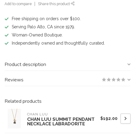
Add to compare
Share this product
Free shipping on orders over $100.
Serving Palo Alto, CA since 1979.
Woman-Owned Boutique.
Independently owned and thoughtfully curated.
Product description
Reviews
Related products
CHAN LUU
$192.00
CHAN LUU SUMMIT PENDANT
NECKLACE LABRADORITE