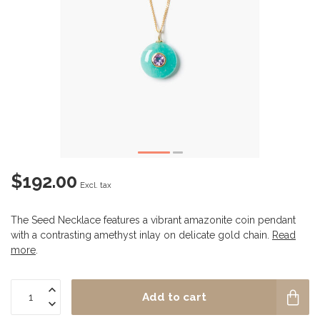
$192.00
Excl. tax
The Seed Necklace features a vibrant amazonite coin pendant
with a contrasting amethyst inlay on delicate gold chain.
Read
more
.
Add to cart