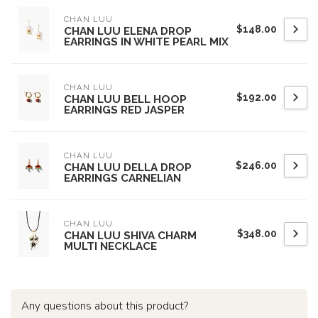
CHAN LUU
$148.00
CHAN LUU ELENA DROP
EARRINGS IN WHITE PEARL MIX
CHAN LUU
$192.00
CHAN LUU BELL HOOP
EARRINGS RED JASPER
CHAN LUU
$246.00
CHAN LUU DELLA DROP
EARRINGS CARNELIAN
CHAN LUU
$348.00
CHAN LUU SHIVA CHARM
MULTI NECKLACE
Any questions about this product?