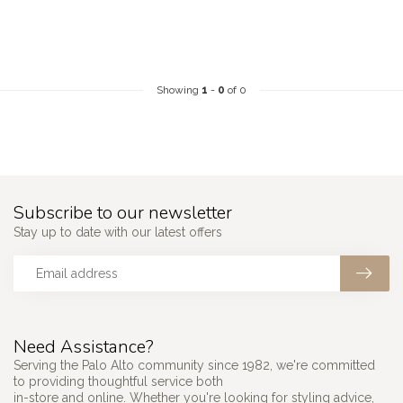
Showing
1
-
0
of 0
Subscribe to our newsletter
Stay up to date with our latest offers
Need Assistance?
Serving the Palo Alto community since 1982, we're committed
to providing thoughtful service both
in-store and online. Whether you're looking for styling advice,