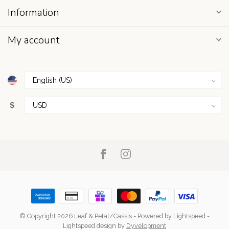
Information
My account
$
© Copyright 2026 Leaf & Petal/Cassis
- Powered by
Lightspeed
-
Lightspeed design
by
Dyvelopment