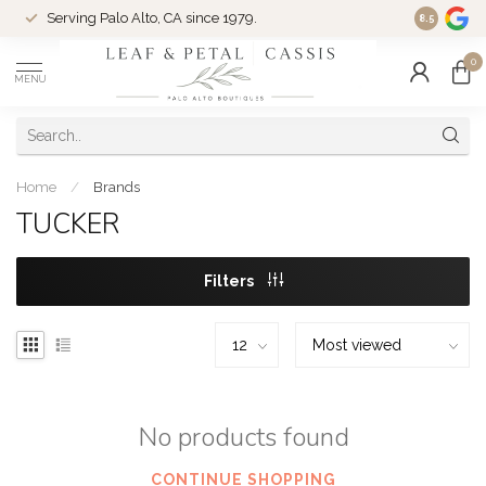
Serving Palo Alto, CA since 1979.
Woman-Ow
8.5
0
MENU
Home
/
Brands
TUCKER
Filters
No products found
CONTINUE SHOPPING