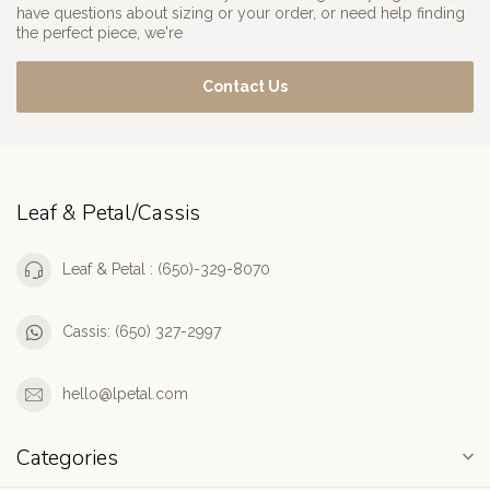
have questions about sizing or your order, or need help finding
the perfect piece, we're
Contact Us
Leaf & Petal/Cassis
Leaf & Petal : (650)-329-8070
Cassis: (650) 327-2997
hello@lpetal.com
Categories