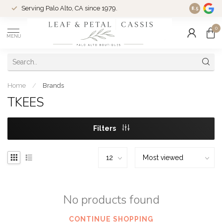
Serving Palo Alto, CA since 1979.
Woman-Ow
8.5
0
MENU
Home
/
Brands
TKEES
Filters
No products found
CONTINUE SHOPPING