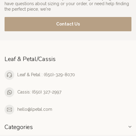
have questions about sizing or your order, or need help finding
the perfect piece, we're
Contact Us
Leaf & Petal/Cassis
Leaf & Petal : (650)-329-8070
Cassis: (650) 327-2997
hello@lpetal.com
Categories