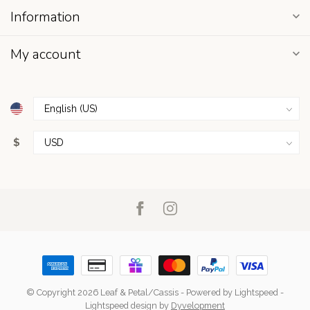
Information
My account
$
© Copyright 2026 Leaf & Petal/Cassis
- Powered by
Lightspeed
-
Lightspeed design
by
Dyvelopment