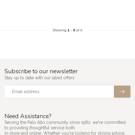
Showing
1
-
0
of 0
Subscribe to our newsletter
Stay up to date with our latest offers
Need Assistance?
Serving the Palo Alto community since 1982, we're committed
to providing thoughtful service both
in-store and online. Whether you're looking for styling advice,