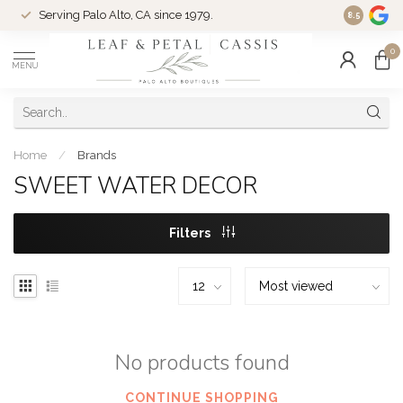
Serving Palo Alto, CA since 1979.
Woman-Ow
8.5
0
MENU
Home
/
Brands
SWEET WATER DECOR
Filters
No products found
CONTINUE SHOPPING