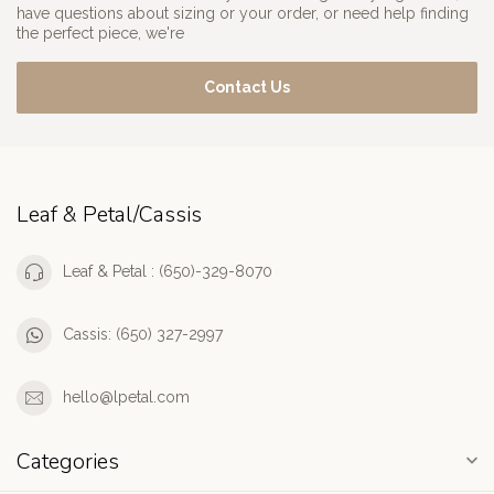
have questions about sizing or your order, or need help finding
the perfect piece, we're
Contact Us
Leaf & Petal/Cassis
Leaf & Petal : (650)-329-8070
Cassis: (650) 327-2997
hello@lpetal.com
Categories