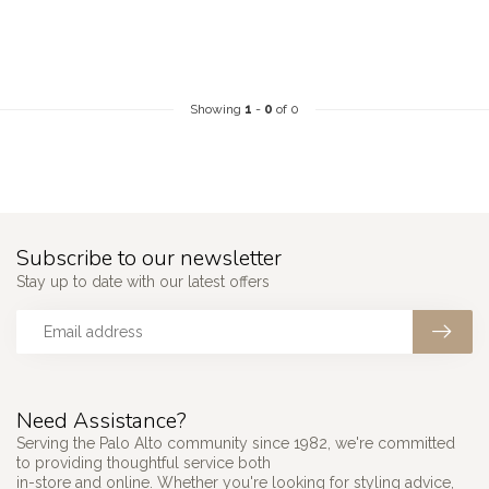
Showing
1
-
0
of 0
Subscribe to our newsletter
Stay up to date with our latest offers
Need Assistance?
Serving the Palo Alto community since 1982, we're committed
to providing thoughtful service both
in-store and online. Whether you're looking for styling advice,