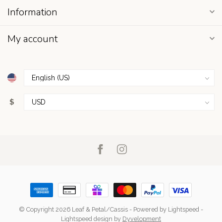
Information
My account
$
© Copyright 2026 Leaf & Petal/Cassis
- Powered by
Lightspeed
-
Lightspeed design
by
Dyvelopment