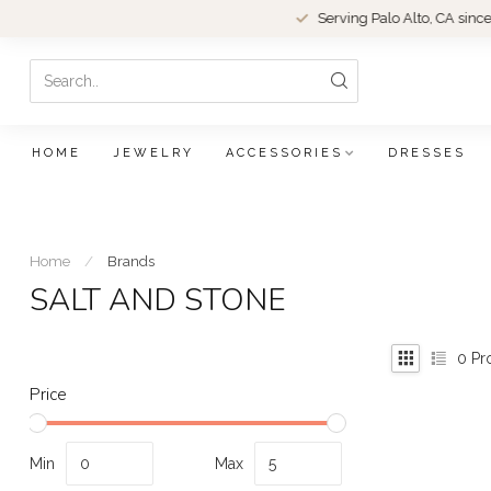
Serving Palo Alto, CA since 1979.
HOME
JEWELRY
ACCESSORIES
DRESSES
Home
/
Brands
SALT AND STONE
0
Pr
Price
Min
Max