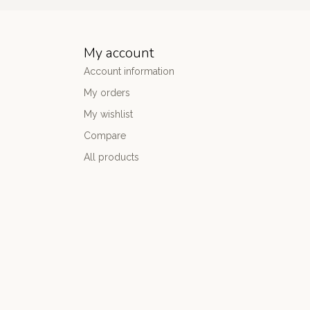
My account
Account information
My orders
My wishlist
Compare
All products