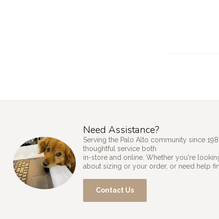
Need Assistance?
Serving the Palo Alto community since 198
thoughtful service both
in-store and online. Whether you're looking
about sizing or your order, or need help fi
Contact Us