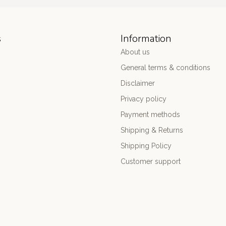
s
Information
About us
General terms & conditions
Disclaimer
Privacy policy
Payment methods
Shipping & Returns
Shipping Policy
Customer support