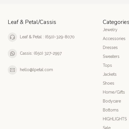
Leaf & Petal/Cassis
Categorie
Jewelry
Leaf & Petal : (650)-329-8070
Accessories
Dresses
Cassis: (650) 327-2997
Sweaters
Tops
hello@lpetal.com
Jackets
Shoes
Home/Gifts
Bodycare
Bottoms
HIGHLIGHTS
Sale