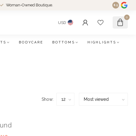
an-Owned Boutique.
8.5
0
USD
FTS
BODYCARE
BOTTOMS
HIGHLIGHTS
Show:
ound