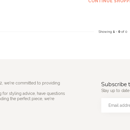
CONTINUE SHOPP
Showing
1
-
0
of 0
Subscribe t
2, we're committed to providing
Stay up to date 
 for styling advice, have questions
nding the perfect piece, we're