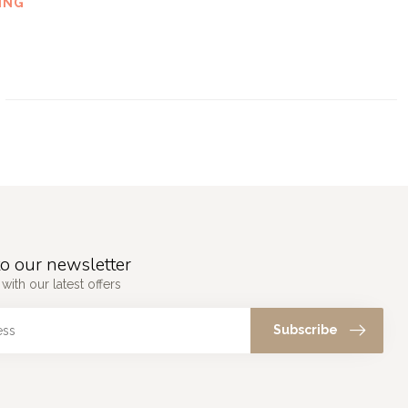
ING
o our newsletter
with our latest offers
Subscribe