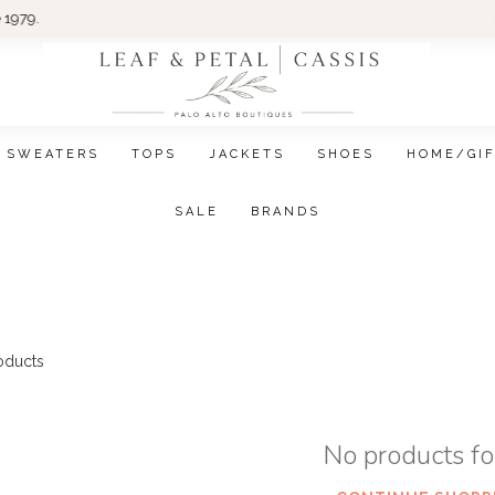
Wom
SWEATERS
TOPS
JACKETS
SHOES
HOME/GI
SALE
BRANDS
oducts
No products f