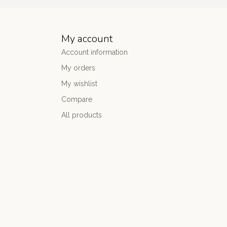
My account
Account information
My orders
My wishlist
Compare
All products