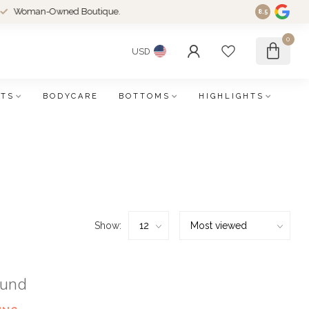
an-Owned Boutique.
8.5
0
USD
FTS
BODYCARE
BOTTOMS
HIGHLIGHTS
Show:
ound