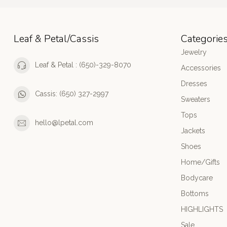
Leaf & Petal/Cassis
Categorie
Jewelry
Leaf & Petal : (650)-329-8070
Accessories
Dresses
Cassis: (650) 327-2997
Sweaters
Tops
hello@lpetal.com
Jackets
Shoes
Home/Gifts
Bodycare
Bottoms
HIGHLIGHTS
Sale