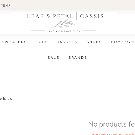
Wom
SWEATERS
TOPS
JACKETS
SHOES
HOME/GI
SALE
BRANDS
oducts
No products f