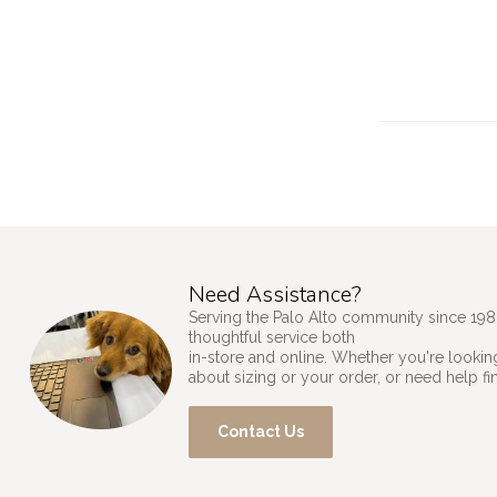
Need Assistance?
Serving the Palo Alto community since 198
thoughtful service both
in-store and online. Whether you're looking
about sizing or your order, or need help fi
Contact Us