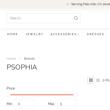
Serving Palo Alto, CA since 1979.
HOME
JEWELRY
ACCESSORIES
DRESSES
Home
/
Brands
PSOPHIA
0
Pr
Price
Min
Max