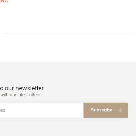
ING
o our newsletter
with our latest offers
Subscribe