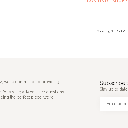
CONTINUE SHOPP
Showing
1
-
0
of 0
Subscribe t
2, we're committed to providing
Stay up to date 
 for styling advice, have questions
nding the perfect piece, we're