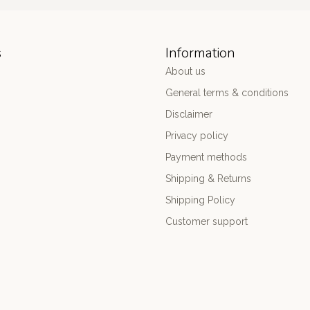
s
Information
About us
General terms & conditions
Disclaimer
Privacy policy
Payment methods
Shipping & Returns
Shipping Policy
Customer support