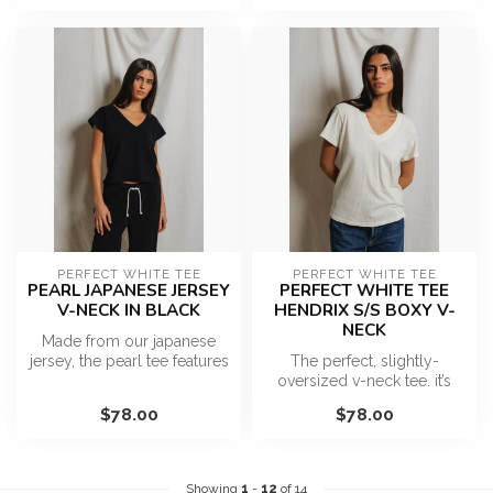
PERFECT WHITE TEE
PERFECT WHITE TEE
PEARL JAPANESE JERSEY
PERFECT WHITE TEE
V-NECK IN BLACK
HENDRIX S/S BOXY V-
NECK
Made from our japanese
jersey, the pearl tee features
The perfect, slightly-
a v-neckline, raw hem and ...
oversized v-neck tee. it’s
sexy, but not too sexy. The
$78.00
$78.00
ess...
Showing
1
-
12
of 14