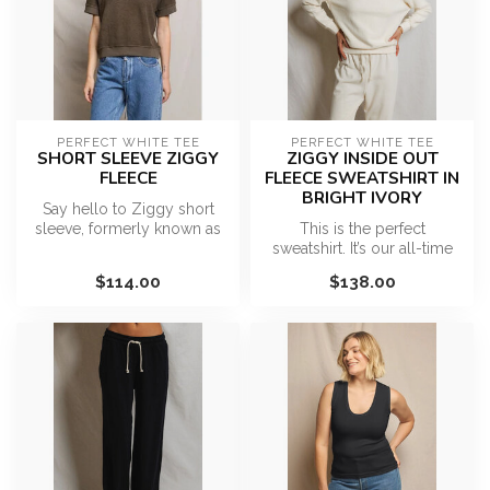
PERFECT WHITE TEE
PERFECT WHITE TEE
SHORT SLEEVE ZIGGY
ZIGGY INSIDE OUT
FLEECE
FLEECE SWEATSHIRT IN
BRIGHT IVORY
Say hello to Ziggy short
sleeve, formerly known as
This is the perfect
the Kennedy. A piece that
sweatshirt. It’s our all-time
you...
best seller for a reason…
$114.00
$138.00
effo...