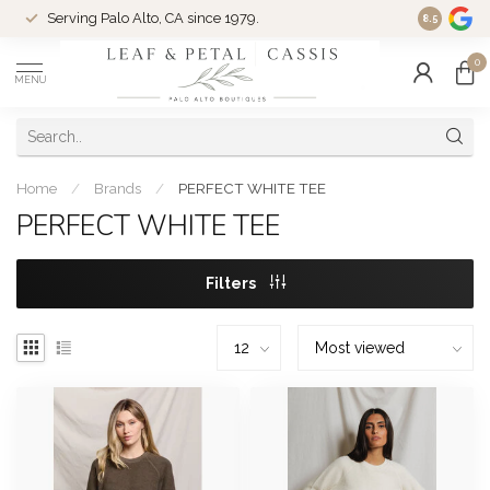
Serving Palo Alto, CA since 1979.
Woman-Ow
8.5
0
MENU
Home
/
Brands
/
PERFECT WHITE TEE
PERFECT WHITE TEE
Filters