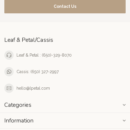
Contact Us
Leaf & Petal/Cassis
Leaf & Petal : (650)-329-8070
Cassis: (650) 327-2997
hello@lpetal.com
Categories
Information