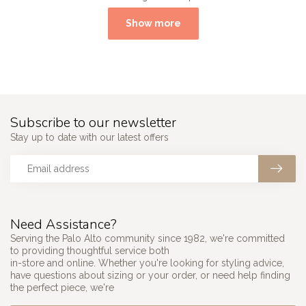
Show more
Subscribe to our newsletter
Stay up to date with our latest offers
Need Assistance?
Serving the Palo Alto community since 1982, we're committed
to providing thoughtful service both
in-store and online. Whether you're looking for styling advice,
have questions about sizing or your order, or need help finding
the perfect piece, we're