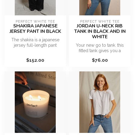
PERFECT WHITE TEE
PERFECT WHITE TEE
SHAKIRA JAPANESE
JORDAN U-NECK RIB
JERSEY PANT IN BLACK
TANK IN BLACK AND IN
WHITE
The shakira is a japanese
jersey full-length pant
Your new go to tank. this
featuring an elastic waist,
fitted tank gives you a
ad...
classic fit with all around
$152.00
$76.00
co...