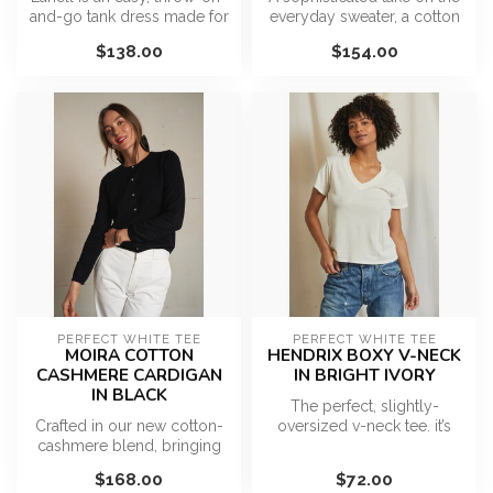
and-go tank dress made for
everyday sweater, a cotton
warm, sun-filled days. De...
short sleeve cardigan fe...
$138.00
$154.00
PERFECT WHITE TEE
PERFECT WHITE TEE
MOIRA COTTON
HENDRIX BOXY V-NECK
CASHMERE CARDIGAN
IN BRIGHT IVORY
IN BLACK
The perfect, slightly-
Crafted in our new cotton-
oversized v-neck tee. it’s
cashmere blend, bringing
sexy, but not too sexy. The
softness and polish to a
ess...
$168.00
$72.00
time...