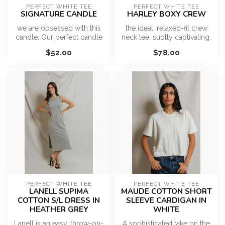
PERFECT WHITE TEE
PERFECT WHITE TEE
SIGNATURE CANDLE
HARLEY BOXY CREW
we are obsessed with this
the ideal, relaxed-fit crew
candle. Our perfect candle
neck tee. subtly captivating,
is inspired by our love of ...
never overt. the must-...
$52.00
$78.00
PERFECT WHITE TEE
PERFECT WHITE TEE
LANELL SUPIMA
MAUDE COTTON SHORT
COTTON S/L DRESS IN
SLEEVE CARDIGAN IN
HEATHER GREY
WHITE
Lanell is an easy, throw-on-
A sophisticated take on the