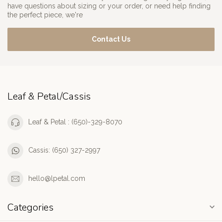
have questions about sizing or your order, or need help finding
the perfect piece, we're
Contact Us
Leaf & Petal/Cassis
Leaf & Petal : (650)-329-8070
Cassis: (650) 327-2997
hello@lpetal.com
Categories