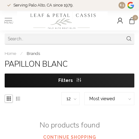
Serving Palo Alto, CA since 1979.
Woman-Ow
8.5
0
MENU
Home
/
Brands
PAPILLON BLANC
Filters
No products found
CONTINUE SHOPPING