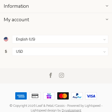
Information
My account
$
© Copyright 2026 Leaf & Petal/Cassis
- Powered by
Lightspeed
-
Lightspeed design
by
Dyvelopment