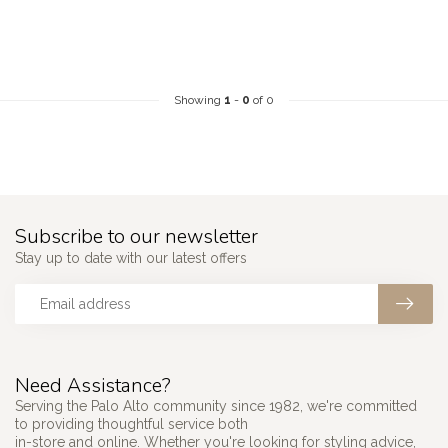
Showing
1
-
0
of 0
Subscribe to our newsletter
Stay up to date with our latest offers
Need Assistance?
Serving the Palo Alto community since 1982, we're committed
to providing thoughtful service both
in-store and online. Whether you're looking for styling advice,