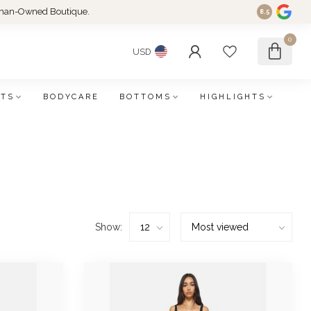
an-Owned Boutique.
8.5
0
USD
FTS
BODYCARE
BOTTOMS
HIGHLIGHTS
Show: