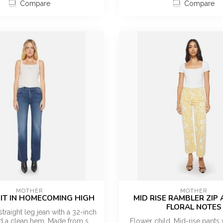
Compare
Compare
MOTHER
MOTHER
 IT IN HOMECOMING HIGH
MID RISE RAMBLER ZIP 
FLORAL NOTES
straight leg jean with a 32-inch
 a clean hem. Made from s...
Flower child. Mid-rise pants 