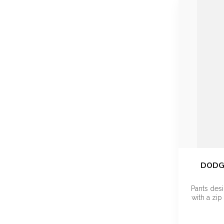
DODGE
Pants desi
with a zip 