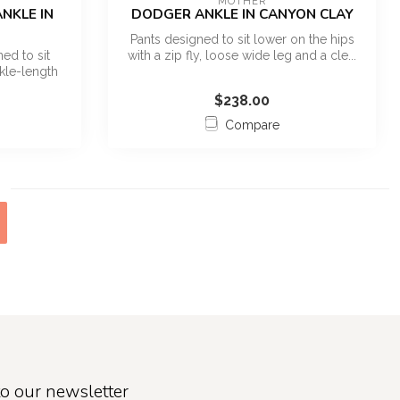
MOTHER
NKLE IN
DODGER ANKLE IN CANYON CLAY
Pants designed to sit lower on the hips
ed to sit
with a zip fly, loose wide leg and a cle...
kle-length
$238.00
Compare
o our newsletter