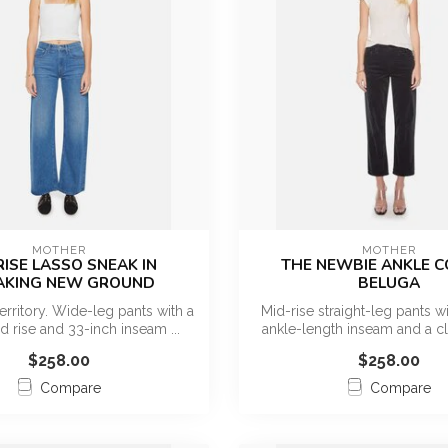
MOTHER
MOTHER
RISE LASSO SNEAK IN
THE NEWBIE ANKLE C
AKING NEW GROUND
BELUGA
erritory. Wide-leg pants with a
Mid-rise straight-leg pants wit
id rise and 33-inch inseam ...
ankle-length inseam and a cl
$258.00
$258.00
Compare
Compare