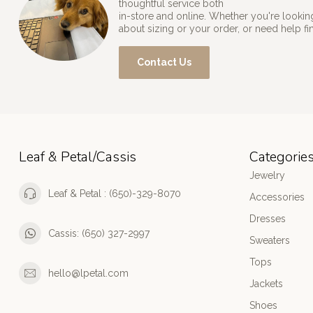
thoughtful service both
in-store and online. Whether you're looking
about sizing or your order, or need help fi
Contact Us
Leaf & Petal/Cassis
Categorie
Jewelry
Leaf & Petal : (650)-329-8070
Accessories
Dresses
Cassis: (650) 327-2997
Sweaters
Tops
hello@lpetal.com
Jackets
Shoes