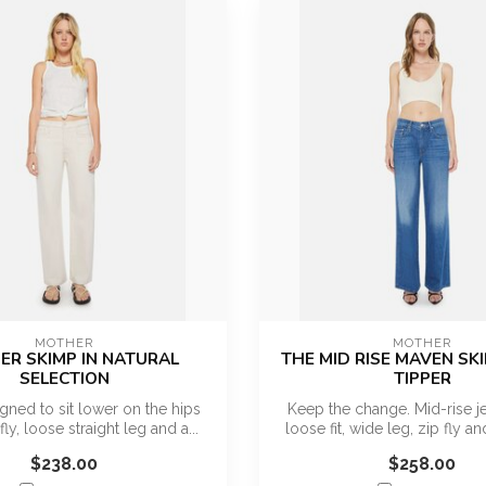
MOTHER
MOTHER
R SKIMP IN NATURAL
THE MID RISE MAVEN SKI
SELECTION
TIPPER
gned to sit lower on the hips
Keep the change. Mid-rise je
fly, loose straight leg and a...
loose fit, wide leg, zip fly and
$238.00
$258.00