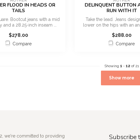
MOTHER
MOTHER
ER FLOOD IN HEADS OR
DELINQUENT BUTTON A
TAILS
RUN WITH IT
uare. Bootcut jeans with a mid
Take the lead. Jeans design
fly and a 28.25-inch inseam ...
lower on the hips with an an
inse...
$278.00
$288.00
Compare
Compare
Showing
1
-
12
of 21
Show more
Subscribe t
2, we're committed to providing