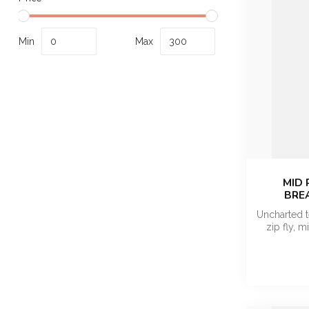
Min
Max
MID 
BRE
Uncharted t
zip fly, m