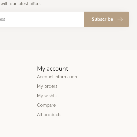
with our latest offers
Subscribe
My account
Account information
My orders
My wishlist
Compare
All products