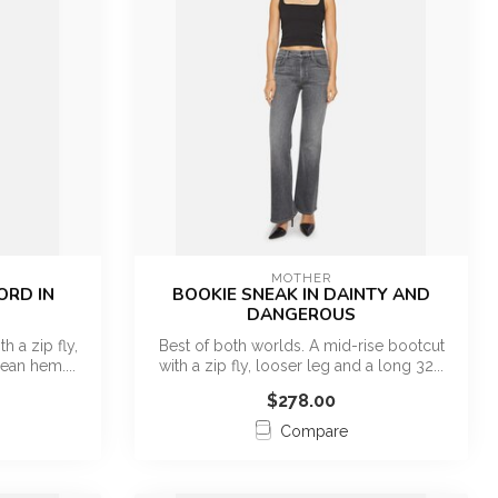
MOTHER
ORD IN
BOOKIE SNEAK IN DAINTY AND
DANGEROUS
h a zip fly,
Best of both worlds. A mid-rise bootcut
ean hem....
with a zip fly, looser leg and a long 32...
$278.00
Compare