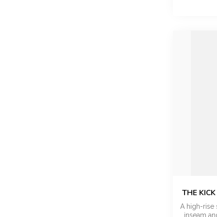
THE KICK
A high-rise 
inseam and