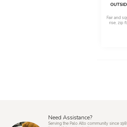
OUTSID
Fair and sq
rise, zip 
Need Assistance?
Serving the Palo Alto community since 198