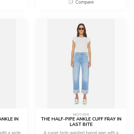
Compare
MOTHER
ANKLE IN
THE HALF-PIPE ANKLE CUFF FRAY IN
LAST BITE
with a wide
A super high-waisted barrel jean with a