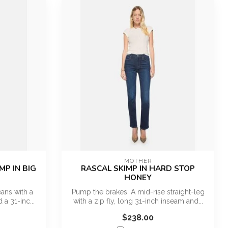
MOTHER
MP IN BIG
RASCAL SKIMP IN HARD STOP
HONEY
ans with a
Pump the brakes. A mid-rise straight-leg
 a 31-inc...
with a zip fly, long 31-inch inseam and...
$238.00