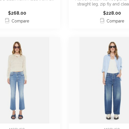
straight leg, zip fly and clean
$268.00
$228.00
Compare
Compare