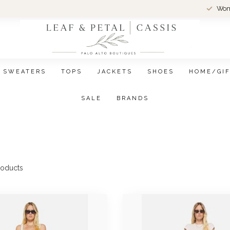
Wom
SWEATERS
TOPS
JACKETS
SHOES
HOME/GI
SALE
BRANDS
oducts