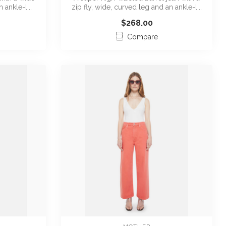
 ankle-l...
zip fly, wide, curved leg and an ankle-l...
$268.00
Compare