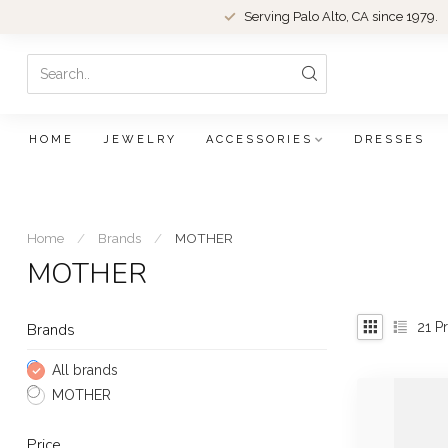
Serving Palo Alto, CA since 1979.
HOME
JEWELRY
ACCESSORIES
DRESSES
Home
/
Brands
/
MOTHER
MOTHER
21
Pr
Brands
All brands
MOTHER
Price