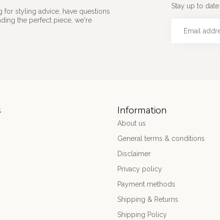
Stay up to date 
 for styling advice, have questions
nding the perfect piece, we're
s
Information
About us
General terms & conditions
Disclaimer
Privacy policy
Payment methods
Shipping & Returns
Shipping Policy