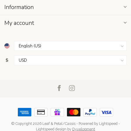
Information
My account
$
© Copyright 2026 Leaf & Petal/Cassis
- Powered by
Lightspeed
-
Lightspeed design
by
Dyvelopment