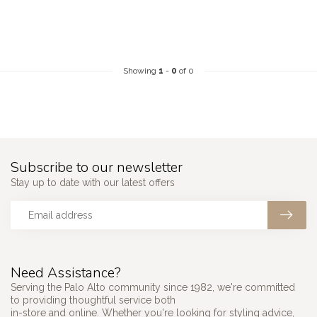
Showing
1
-
0
of 0
Subscribe to our newsletter
Stay up to date with our latest offers
Need Assistance?
Serving the Palo Alto community since 1982, we're committed
to providing thoughtful service both
in-store and online. Whether you're looking for styling advice,