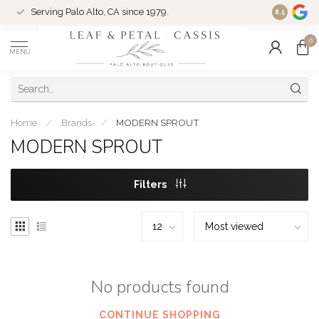
Serving Palo Alto, CA since 1979.
Woman-Ow
8.5
0
MENU
Home
/
Brands
/
MODERN SPROUT
MODERN SPROUT
Filters
No products found
CONTINUE SHOPPING