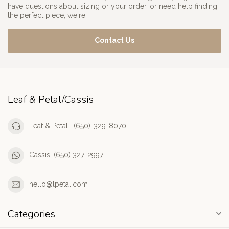
have questions about sizing or your order, or need help finding
the perfect piece, we're
Contact Us
Leaf & Petal/Cassis
Leaf & Petal : (650)-329-8070
Cassis: (650) 327-2997
hello@lpetal.com
Categories