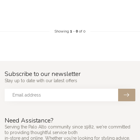
Showing
1
-
0
of 0
Subscribe to our newsletter
Stay up to date with our latest offers
Need Assistance?
Serving the Palo Alto community since 1982, we're committed
to providing thoughtful service both
in-store and online. Whether you're looking for styling advice,