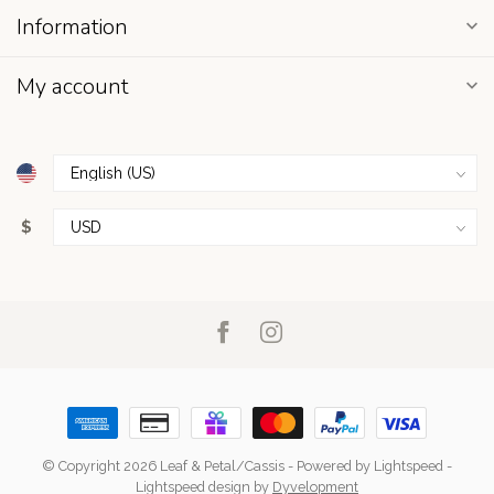
Information
My account
$
© Copyright 2026 Leaf & Petal/Cassis
- Powered by
Lightspeed
-
Lightspeed design
by
Dyvelopment