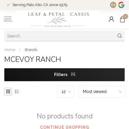
Serving Palo Alto, CA since 1979.
Woman-Ow
8.5
0
MENU
Home
/
Brands
MCEVOY RANCH
Filters
No products found
CONTINUE SHOPPING