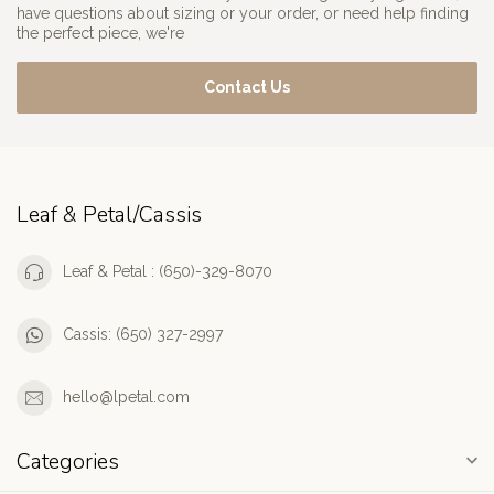
have questions about sizing or your order, or need help finding
the perfect piece, we're
Contact Us
Leaf & Petal/Cassis
Leaf & Petal : (650)-329-8070
Cassis: (650) 327-2997
hello@lpetal.com
Categories