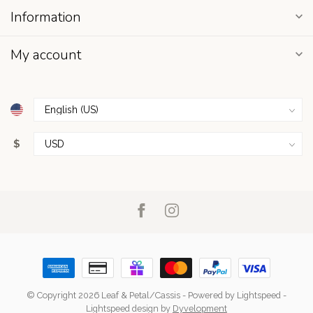
Information
My account
$
© Copyright 2026 Leaf & Petal/Cassis
- Powered by
Lightspeed
-
Lightspeed design
by
Dyvelopment