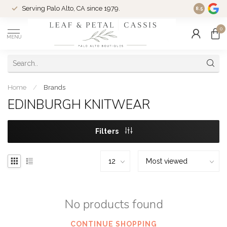
Serving Palo Alto, CA since 1979.
Woman-Ow
8.5
0
MENU
Home
/
Brands
EDINBURGH KNITWEAR
Filters
No products found
CONTINUE SHOPPING