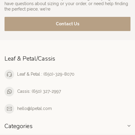
have questions about sizing or your order, or need help finding
the perfect piece, we're
Contact Us
Leaf & Petal/Cassis
Leaf & Petal : (650)-329-8070
Cassis: (650) 327-2997
hello@lpetal.com
Categories