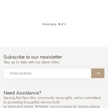
Showing
1
-
0
of 0
Subscribe to our newsletter
Stay up to date with our latest offers
Need Assistance?
Serving the Palo Alto community since 1982, we're committed
to providing thoughtful service both
in-store and online. Whether you're looking for styling advice,