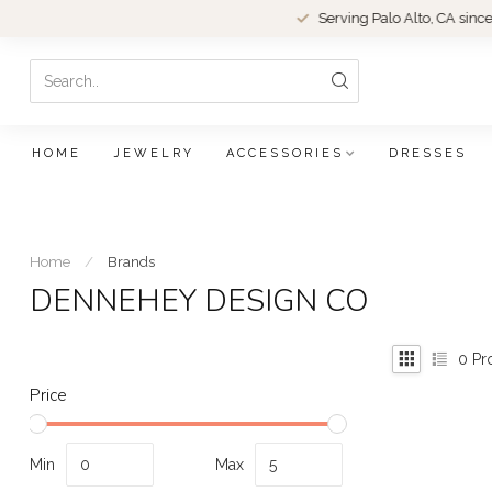
Serving Palo Alto, CA since 1979.
HOME
JEWELRY
ACCESSORIES
DRESSES
Home
/
Brands
DENNEHEY DESIGN CO
0
Pr
Price
Min
Max