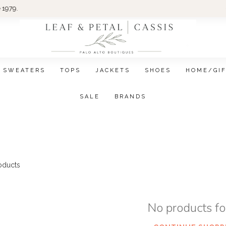
Wom
SWEATERS
TOPS
JACKETS
SHOES
HOME/GI
SALE
BRANDS
oducts
No products f