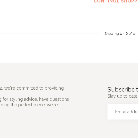
CONTINUE SHOPP
Showing
1
-
0
of 0
Subscribe t
2, we're committed to providing
Stay up to date 
 for styling advice, have questions
nding the perfect piece, we're