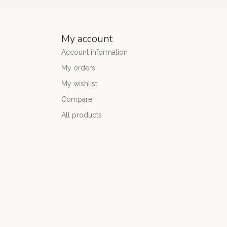
My account
Account information
My orders
My wishlist
Compare
All products