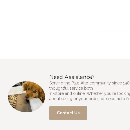
Need Assistance?
Serving the Palo Alto community since 198
thoughtful service both
in-store and online. Whether you're looking
about sizing or your order, or need help fi
Contact Us