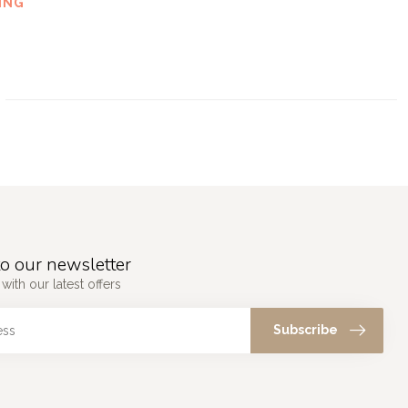
ING
o our newsletter
with our latest offers
Subscribe