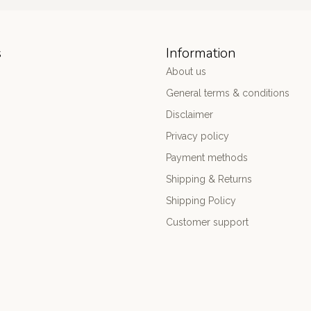
s
Information
About us
General terms & conditions
Disclaimer
Privacy policy
Payment methods
Shipping & Returns
Shipping Policy
Customer support