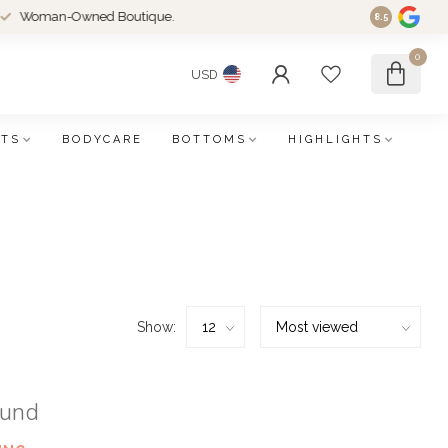
an-Owned Boutique.
8.5
0
USD
FTS
BODYCARE
BOTTOMS
HIGHLIGHTS
Show:
ound