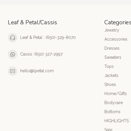
Leaf & Petal/Cassis
Categorie
Jewelry
Leaf & Petal : (650)-329-8070
Accessories
Dresses
Cassis: (650) 327-2997
Sweaters
Tops
hello@lpetal.com
Jackets
Shoes
Home/Gifts
Bodycare
Bottoms
HIGHLIGHTS
Sale