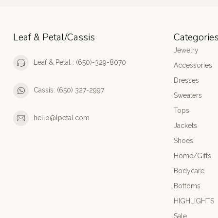
Leaf & Petal/Cassis
Categorie
Jewelry
Leaf & Petal : (650)-329-8070
Accessories
Dresses
Cassis: (650) 327-2997
Sweaters
Tops
hello@lpetal.com
Jackets
Shoes
Home/Gifts
Bodycare
Bottoms
HIGHLIGHTS
Sale