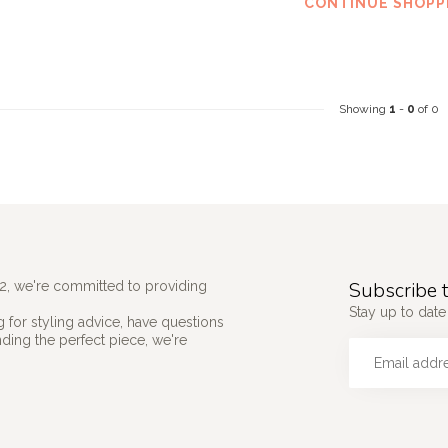
CONTINUE SHOPP
Showing
1
-
0
of 0
Subscribe t
2, we're committed to providing
Stay up to date 
 for styling advice, have questions
nding the perfect piece, we're