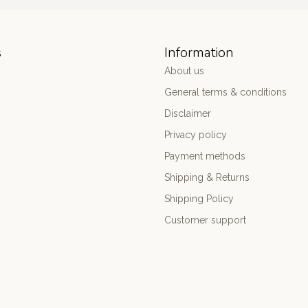
s
Information
About us
General terms & conditions
Disclaimer
Privacy policy
Payment methods
Shipping & Returns
Shipping Policy
Customer support