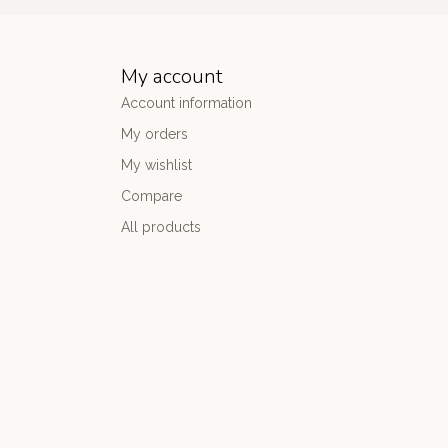
My account
Account information
My orders
My wishlist
Compare
All products