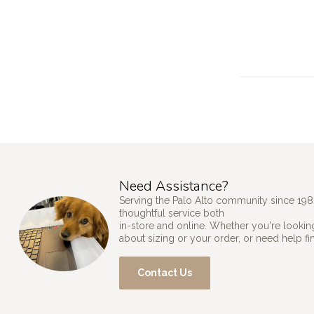
Need Assistance?
Serving the Palo Alto community since 198
thoughtful service both
in-store and online. Whether you're looking
about sizing or your order, or need help fi
Contact Us