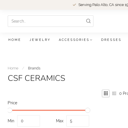
Serving Palo Alto, CA since 1979.
HOME
JEWELRY
ACCESSORIES
DRESSES
Home
/
Brands
CSF CERAMICS
0
Pr
Price
Min
Max