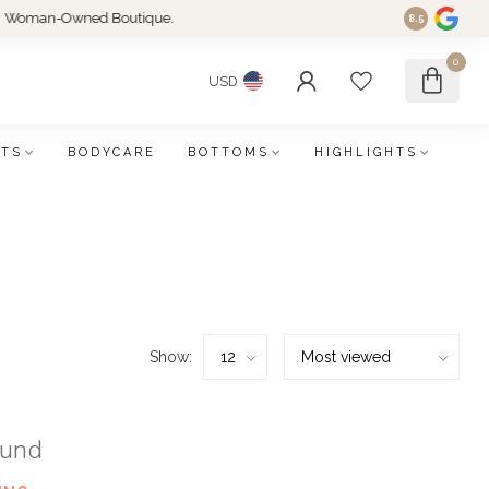
an-Owned Boutique.
8.5
0
USD
FTS
BODYCARE
BOTTOMS
HIGHLIGHTS
Show:
ound