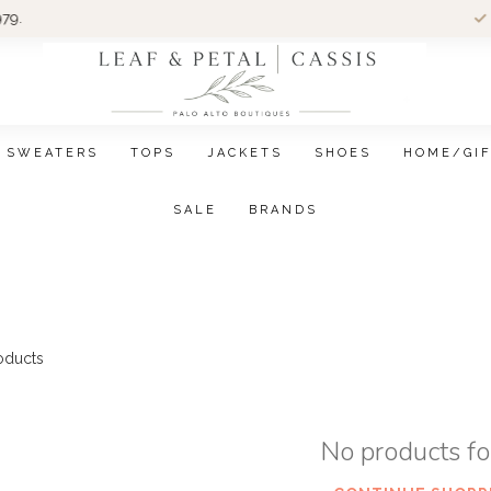
Wom
SWEATERS
TOPS
JACKETS
SHOES
HOME/GI
SALE
BRANDS
oducts
No products f