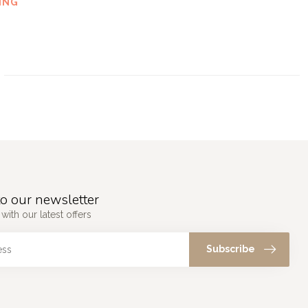
ING
o our newsletter
with our latest offers
Subscribe