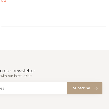
ING
o our newsletter
with our latest offers
Subscribe