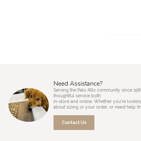
Need Assistance?
Serving the Palo Alto community since 198
thoughtful service both
in-store and online. Whether you're looking
about sizing or your order, or need help fi
Contact Us