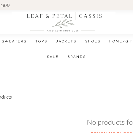
Wom
SWEATERS
TOPS
JACKETS
SHOES
HOME/GI
SALE
BRANDS
oducts
No products f