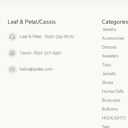
Leaf & Petal/Cassis
Categorie
Jewelry
Leaf & Petal : (650)-329-8070
Accessories
Dresses
Cassis: (650) 327-2997
Sweaters
Tops
hello@lpetal.com
Jackets
Shoes
Home/Gifts
Bodycare
Bottoms
HIGHLIGHTS
Sale