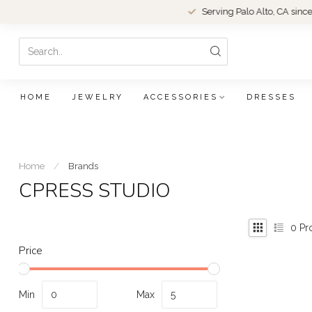
Serving Palo Alto, CA since 1979.
HOME
JEWELRY
ACCESSORIES
DRESSES
Home
/
Brands
CPRESS STUDIO
0
Pr
Price
Min
Max