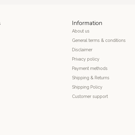
s
Information
About us
General terms & conditions
Disclaimer
Privacy policy
Payment methods
Shipping & Returns
Shipping Policy
Customer support