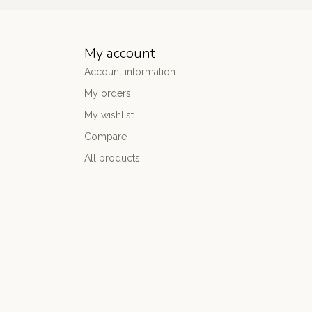
My account
Account information
My orders
My wishlist
Compare
All products