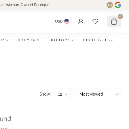
an-Owned Boutique.
8.5
0
USD
FTS
BODYCARE
BOTTOMS
HIGHLIGHTS
Show:
ound