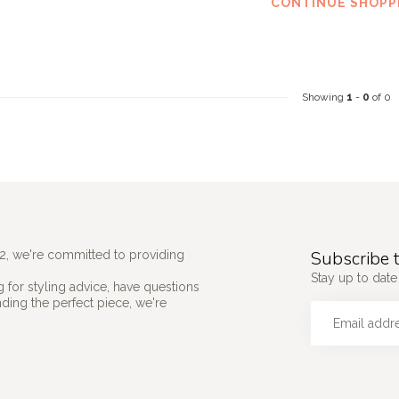
CONTINUE SHOPP
Showing
1
-
0
of 0
Subscribe t
2, we're committed to providing
Stay up to date 
 for styling advice, have questions
nding the perfect piece, we're