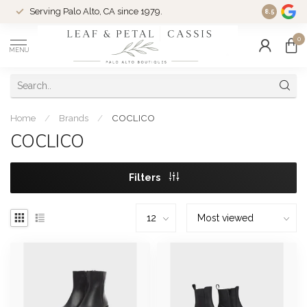
Serving Palo Alto, CA since 1979.
Woman-Ow
8.5
0
MENU
Home
/
Brands
/
COCLICO
COCLICO
Filters