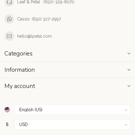
Leaf & Petal : (650)-329-8070
Cassis: (650) 327-2997
hello@lpetal.com
Categories
Information
My account
$