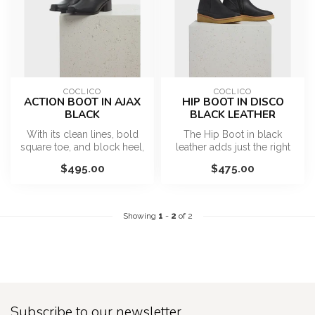
COCLICO
COCLICO
ACTION BOOT IN AJAX
HIP BOOT IN DISCO
BLACK
BLACK LEATHER
With its clean lines, bold
The Hip Boot in black
square toe, and block heel,
leather adds just the right
it brings structure to an...
amount of edge to your
$495.00
$475.00
everyd...
Showing
1
-
2
of 2
Subscribe to our newsletter