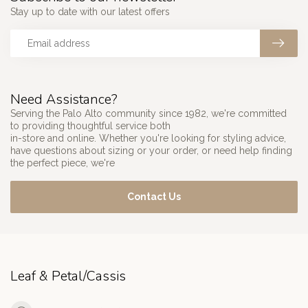
Stay up to date with our latest offers
Need Assistance?
Serving the Palo Alto community since 1982, we're committed
to providing thoughtful service both
in-store and online. Whether you're looking for styling advice,
have questions about sizing or your order, or need help finding
the perfect piece, we're
Contact Us
Leaf & Petal/Cassis