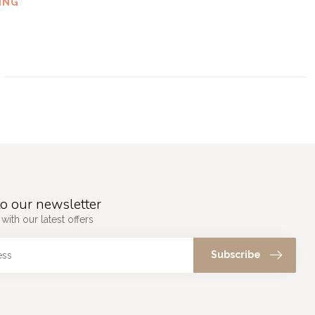
ING
o our newsletter
with our latest offers
Subscribe