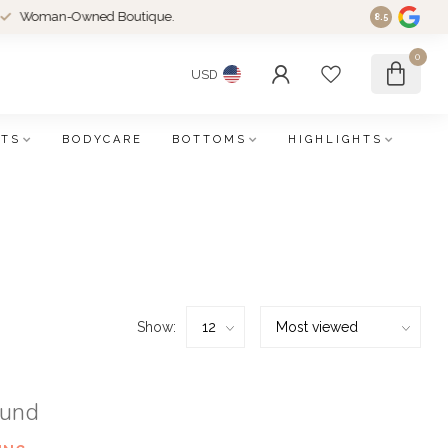
an-Owned Boutique.
8.5
0
USD
FTS
BODYCARE
BOTTOMS
HIGHLIGHTS
Show:
ound