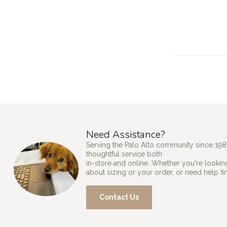
Need Assistance?
Serving the Palo Alto community since 198
thoughtful service both
in-store and online. Whether you're looking
about sizing or your order, or need help fi
Contact Us