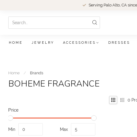
Serving Palo Alto, CA since 1979.
HOME
JEWELRY
ACCESSORIES
DRESSES
Home
/
Brands
BOHEME FRAGRANCE
0
Pr
Price
Min
Max