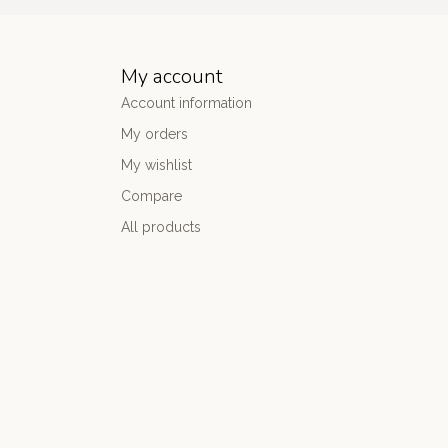
My account
Account information
My orders
My wishlist
Compare
All products