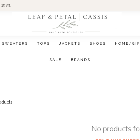
Wom
SWEATERS
TOPS
JACKETS
SHOES
HOME/GI
SALE
BRANDS
oducts
No products f