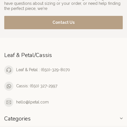
have questions about sizing or your order, or need help finding
the perfect piece, we're
Contact Us
Leaf & Petal/Cassis
Leaf & Petal : (650)-329-8070
Cassis: (650) 327-2997
hello@lpetal.com
Categories