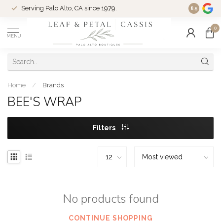
Serving Palo Alto, CA since 1979.
Woman-Ow
8.5
0
MENU
Home
/
Brands
BEE'S WRAP
Filters
No products found
CONTINUE SHOPPING