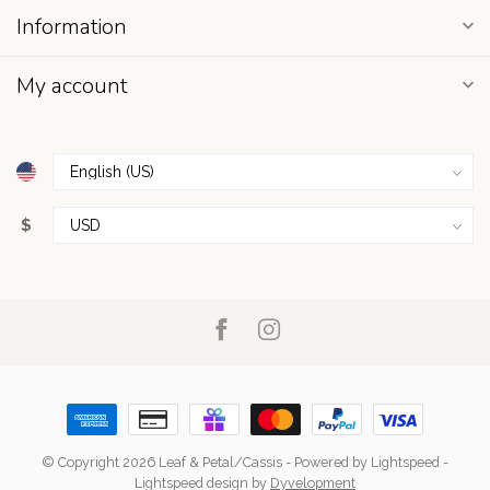
Information
My account
$
© Copyright 2026 Leaf & Petal/Cassis
- Powered by
Lightspeed
-
Lightspeed design
by
Dyvelopment