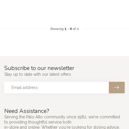
Showing
1
-
0
of 0
Subscribe to our newsletter
Stay up to date with our latest offers
Need Assistance?
Serving the Palo Alto community since 1982, we're committed
to providing thoughtful service both
in-store and online. Whether you're looking for styling advice,