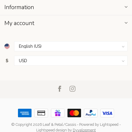
Information
My account
$
© Copyright 2026 Leaf & Petal/Cassis
- Powered by
Lightspeed
-
Lightspeed design
by
Dyvelopment