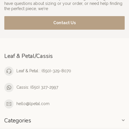
have questions about sizing or your order, or need help finding
the perfect piece, we're
Contact Us
Leaf & Petal/Cassis
Leaf & Petal : (650)-329-8070
Cassis: (650) 327-2997
hello@lpetal.com
Categories