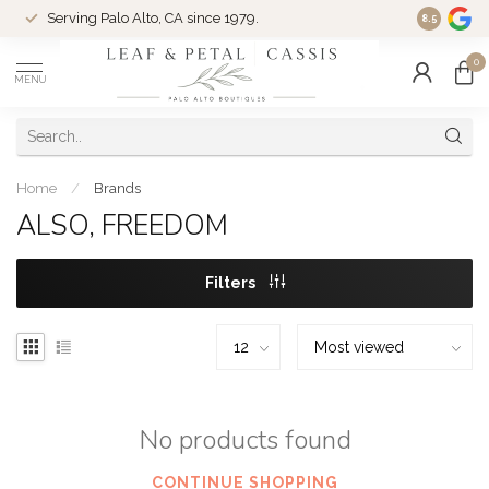
Serving Palo Alto, CA since 1979.
Woman-Ow
8.5
0
MENU
Home
/
Brands
ALSO, FREEDOM
Filters
No products found
CONTINUE SHOPPING