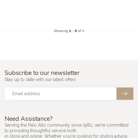
Showing
1
-
0
of 0
Subscribe to our newsletter
Stay up to date with our latest offers
Need Assistance?
Serving the Palo Alto community since 1982, we're committed
to providing thoughtful service both
in-store and online. Whether you're looking for styling advice,