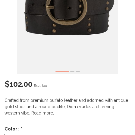
$102.00
Excl. tax
Crafted from premium buffalo leather and adorned with antique
gold studs and a round buckle, Dion exudes a charming
western vibe.
Read more
.
Color:
*