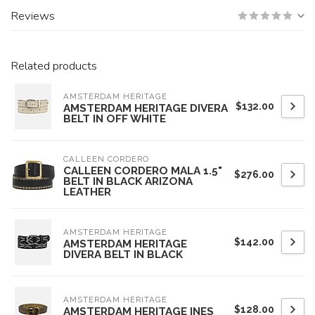
Reviews
Related products
AMSTERDAM HERITAGE
$132.00
AMSTERDAM HERITAGE DIVERA
BELT IN OFF WHITE
CALLEEN CORDERO
CALLEEN CORDERO MALA 1.5"
$276.00
BELT IN BLACK ARIZONA
LEATHER
AMSTERDAM HERITAGE
$142.00
AMSTERDAM HERITAGE
DIVERA BELT IN BLACK
AMSTERDAM HERITAGE
$128.00
AMSTERDAM HERITAGE INES