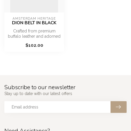
AMSTERDAM HERITAGE
DION BELT IN BLACK
Crafted from premium
buffalo leather and adorned
with antique gold studs and
$102.00
a r...
Subscribe to our newsletter
Stay up to date with our latest offers
Need Assistance?