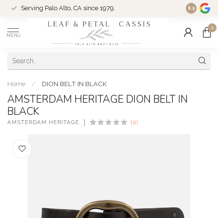
Serving Palo Alto, CA since 1979.
Woman-Ow
8.5
0
MENU
Home
/
DION BELT IN BLACK
AMSTERDAM HERITAGE DION BELT IN
BLACK
AMSTERDAM HERITAGE
(0)