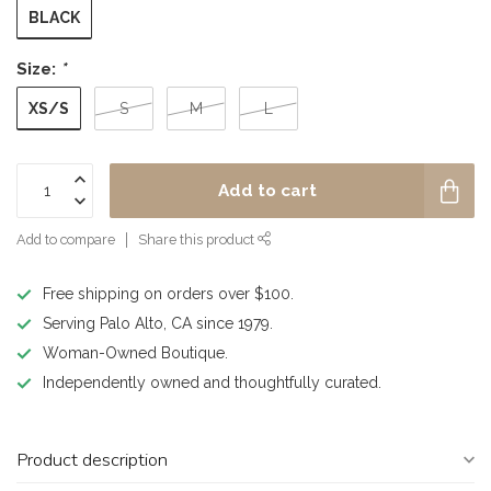
BLACK
Size:
*
XS/S
S
M
L
Add to cart
Add to compare
Share this product
Free shipping on orders over $100.
Serving Palo Alto, CA since 1979.
Woman-Owned Boutique.
Independently owned and thoughtfully curated.
Product description