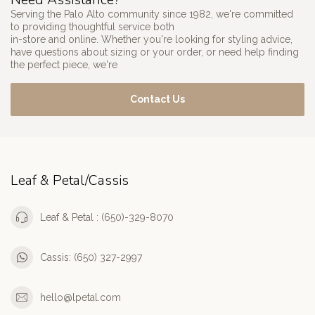
Serving the Palo Alto community since 1982, we're committed
to providing thoughtful service both
in-store and online. Whether you're looking for styling advice,
have questions about sizing or your order, or need help finding
the perfect piece, we're
Contact Us
Leaf & Petal/Cassis
Leaf & Petal : (650)-329-8070
Cassis: (650) 327-2997
hello@lpetal.com