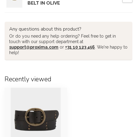
BELT IN OLIVE
Any questions about this product?
Or do you need any help ordering? Feel free to get in
touch with our support department at
support@proxima.com
or
+31 10 123 456
. We're happy to
help!
Recently viewed