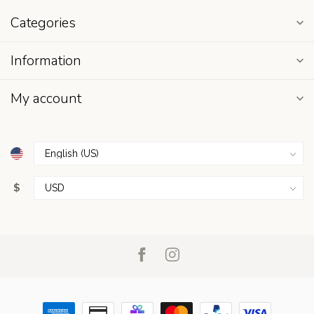
Categories
Information
My account
$