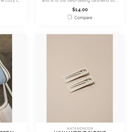
me cozy c...
and fit of our best-selling Girlfriend so...
$14.00
Compare
NATANDNOOR