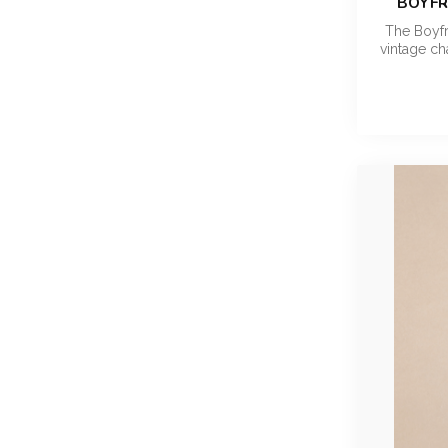
BOYFR
The Boyfr
vintage c