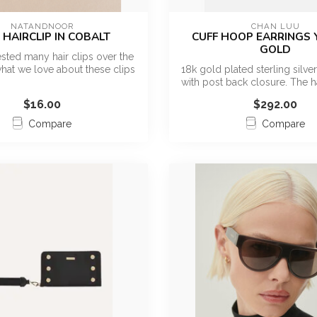
NATANDNOOR
CHAN LUU
 HAIRCLIP IN COBALT
CUFF HOOP EARRINGS
GOLD
sted many hair clips over the
hat we love about these clips
18k gold plated sterling silve
...
with post back closure. The 
$16.00
$292.00
Compare
Compare