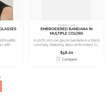
CHAN LUU
NGLASSES
EMBROIDERED BANDANA IN
MULTIPLE COLORS
silhouette,
A 100% viscose gauze bandana in a black
ss with
colorway, featuring daisy embroidery. Li...
$58.00
Compare
5