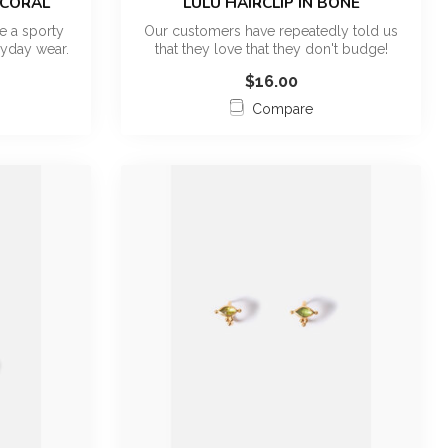
 CORAL
LULU HAIRCLIP IN BONE
e a sporty
Our customers have repeatedly told us
yday wear.
that they love that they don't budge!
Fina...
$16.00
Compare