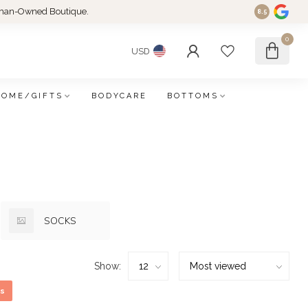
an-Owned Boutique.
8.5
0
USD
HOME/GIFTS
BODYCARE
BOTTOMS
SOCKS
Show:
s