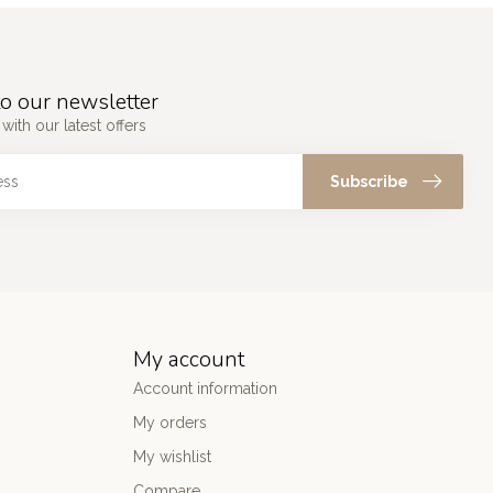
o our newsletter
with our latest offers
Subscribe
My account
Account information
My orders
My wishlist
Compare