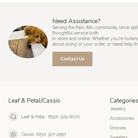
Need Assistance?
Serving the Palo Alto community since 198
thoughtful service both
in-store and online. Whether you're looking
about sizing or your order, or need help fi
Contact Us
Leaf & Petal/Cassis
Categorie
Jewelry
Leaf & Petal : (650)-329-8070
Accessories
Dresses
Cassis: (650) 327-2997
Sweaters