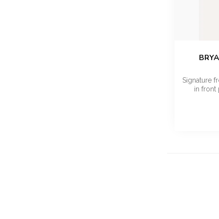
BRYA
Signature fr
in front 