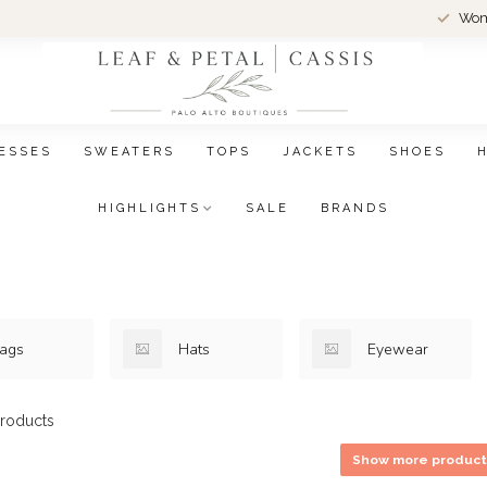
Wom
ESSES
SWEATERS
TOPS
JACKETS
SHOES
HIGHLIGHTS
SALE
BRANDS
ags
Hats
Eyewear
roducts
Show more product