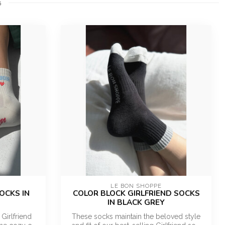
5
LE BON SHOPPE
OCKS IN
COLOR BLOCK GIRLFRIEND SOCKS
IN BLACK GREY
 Girlfriend
These socks maintain the beloved style