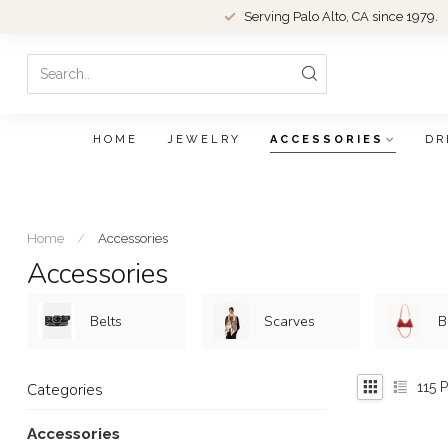
Serving Palo Alto, CA since 1979.
HOME
JEWELRY
ACCESSORIES
DR
Home
/
Accessories
Accessories
Belts
Scarves
B
115
P
Categories
Accessories