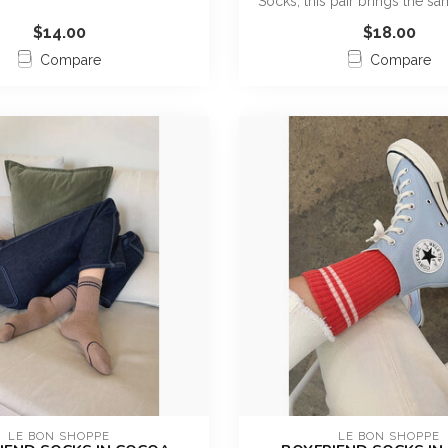
Socks, this pair brings the sa
$14.00
$18.00
Compare
Compare
LE BON SHOPPE
LE BON SHOPPE