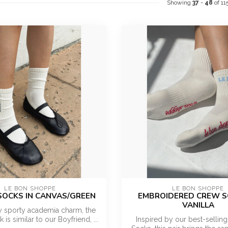
Showing
37
-
48
of 11
LE BON SHOPPE
LE BON SHOPPE
SOCKS IN CANVAS/GREEN
EMBROIDERED CREW S
VANILLA
y sporty academia charm, the
is similar to our Boyfriend, ...
Inspired by our best-selling