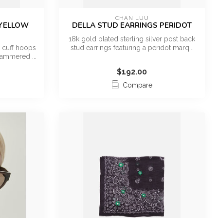
CHAN LUU
 YELLOW
DELLA STUD EARRINGS PERIDOT
18k gold plated sterling silver post back
r cuff hoops
stud earrings featuring a peridot marq...
hammered ...
$192.00
Compare