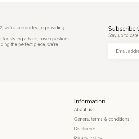
Subscribe t
2, we're committed to providing
Stay up to date 
 for styling advice, have questions
nding the perfect piece, we're
s
Information
About us
General terms & conditions
Disclaimer
Privacy policy