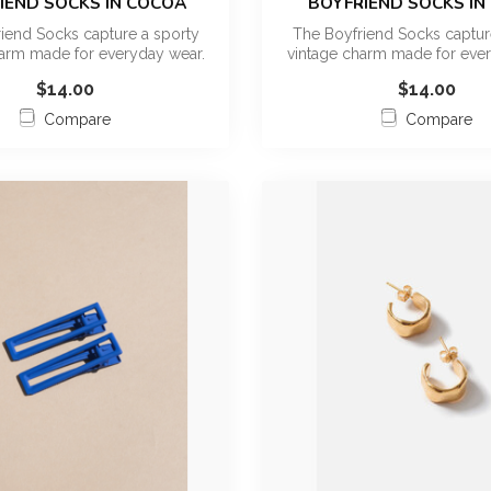
IEND SOCKS IN COCOA
BOYFRIEND SOCKS IN
iend Socks capture a sporty
The Boyfriend Socks captur
harm made for everyday wear.
vintage charm made for ever
This ...
This ...
$14.00
$14.00
Compare
Compare