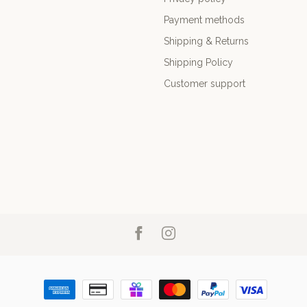
Payment methods
Shipping & Returns
Shipping Policy
Customer support