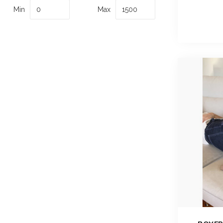
Min
Max