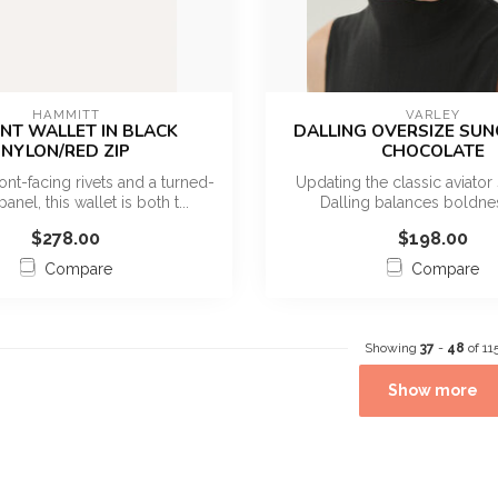
HAMMITT
VARLEY
NT WALLET IN BLACK
DALLING OVERSIZE SU
NYLON/RED ZIP
CHOCOLATE
ont-facing rivets and a turned-
Updating the classic aviator 
panel, this wallet is both t...
Dalling balances boldne
everyday...
$278.00
$198.00
Compare
Compare
Showing
37
-
48
of 11
Show more