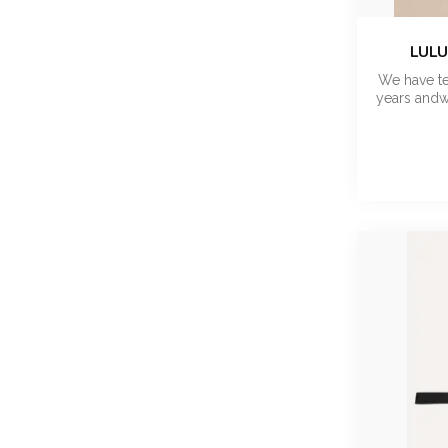
LULU
We have te
years andw