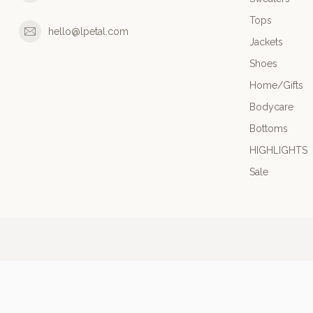
Tops
hello@lpetal.com
Jackets
Shoes
Home/Gifts
Bodycare
Bottoms
HIGHLIGHTS
Sale