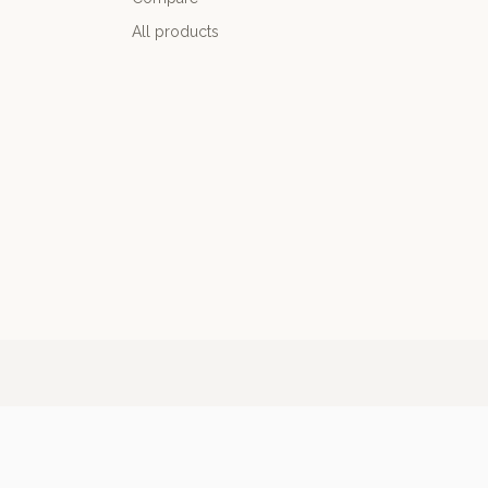
All products