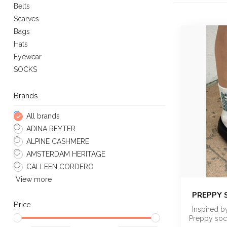
Belts
Scarves
Bags
Hats
Eyewear
SOCKS
Brands
All brands
ADINA REYTER
ALPINE CASHMERE
AMSTERDAM HERITAGE
CALLEEN CORDERO
View more
PREPPY 
Price
Inspired b
Preppy sock 