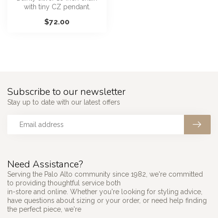
with tiny CZ pendant.
$72.00
Subscribe to our newsletter
Stay up to date with our latest offers
Need Assistance?
Serving the Palo Alto community since 1982, we're committed
to providing thoughtful service both
in-store and online. Whether you're looking for styling advice,
have questions about sizing or your order, or need help finding
the perfect piece, we're