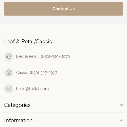
Contact Us
Leaf & Petal/Cassis
Leaf & Petal : (650)-329-8070
Cassis: (650) 327-2997
hello@lpetal.com
Categories
Information