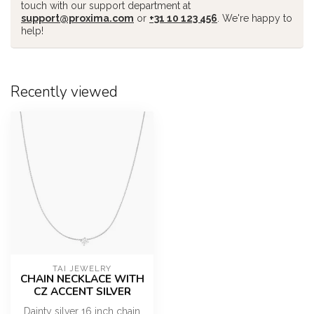
touch with our support department at
support@proxima.com
or
+31 10 123 456
. We're happy to
help!
Recently viewed
TAI JEWELRY
CHAIN NECKLACE WITH
CZ ACCENT SILVER
Dainty silver 16 inch chain