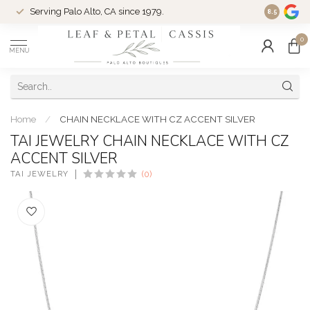
Serving Palo Alto, CA since 1979.
Woman-Ow
8.5
0
MENU
Home
/
CHAIN NECKLACE WITH CZ ACCENT SILVER
TAI JEWELRY CHAIN NECKLACE WITH CZ
ACCENT SILVER
TAI JEWELRY
(0)