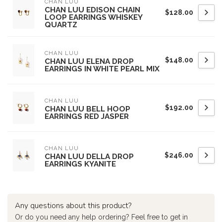
CHAN LUU
CHAN LUU EDISON CHAIN
$128.00
LOOP EARRINGS WHISKEY
QUARTZ
CHAN LUU
$148.00
CHAN LUU ELENA DROP
EARRINGS IN WHITE PEARL MIX
CHAN LUU
$192.00
CHAN LUU BELL HOOP
EARRINGS RED JASPER
CHAN LUU
$246.00
CHAN LUU DELLA DROP
EARRINGS KYANITE
Any questions about this product?
Or do you need any help ordering? Feel free to get in