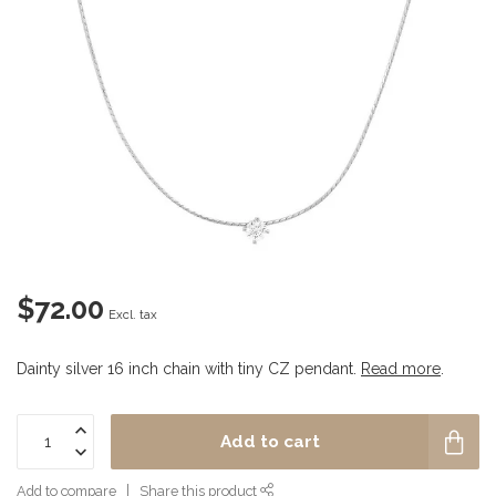
$72.00
Excl. tax
Dainty silver 16 inch chain with tiny CZ pendant.
Read more
.
Add to cart
Add to compare
Share this product