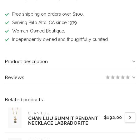
Free shipping on orders over $100.
Serving Palo Alto, CA since 1979.
Woman-Owned Boutique.
Independently owned and thoughtfully curated.
Product description
Reviews
Related products
CHAN LUU
$192.00
CHAN LUU SUMMIT PENDANT
NECKLACE LABRADORITE