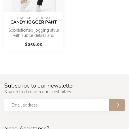
RAFFAELLO ROSSI
CANDY JOGGER PANT
Sophisticated jogging style
with subtle details and
zipper pockets
$256.00
Subscribe to our newsletter
Stay up to date with our latest offers
Need Assistance?