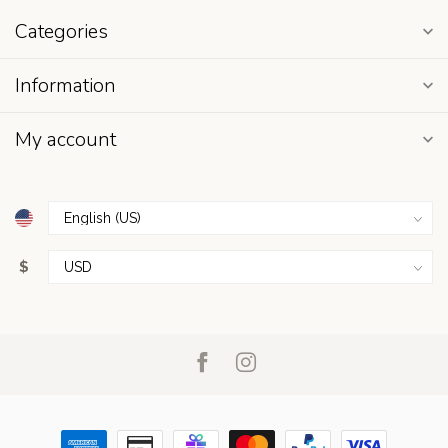
Categories
Information
My account
$