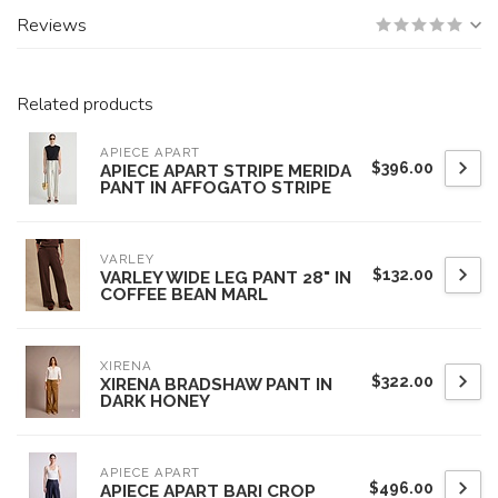
Reviews
Related products
APIECE APART
$396.00
APIECE APART STRIPE MERIDA
PANT IN AFFOGATO STRIPE
VARLEY
$132.00
VARLEY WIDE LEG PANT 28" IN
COFFEE BEAN MARL
XIRENA
$322.00
XIRENA BRADSHAW PANT IN
DARK HONEY
APIECE APART
$496.00
APIECE APART BARI CROP