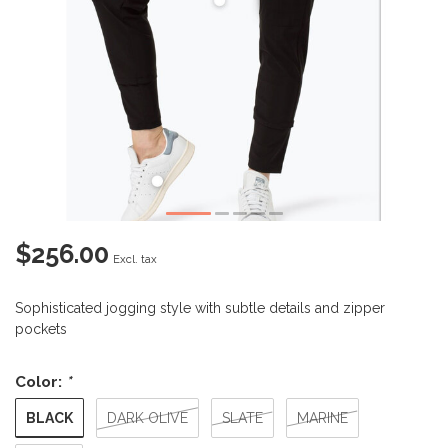
$256.00
Excl. tax
Sophisticated jogging style with subtle details and zipper
pockets
Color:
*
BLACK
DARK OLIVE
SLATE
MARINE