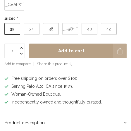
CHALK
Size:
*
32
34
36
38
40
42
Add to cart
Add to compare
Share this product
Free shipping on orders over $100.
Serving Palo Alto, CA since 1979.
Woman-Owned Boutique.
Independently owned and thoughtfully curated.
Product description