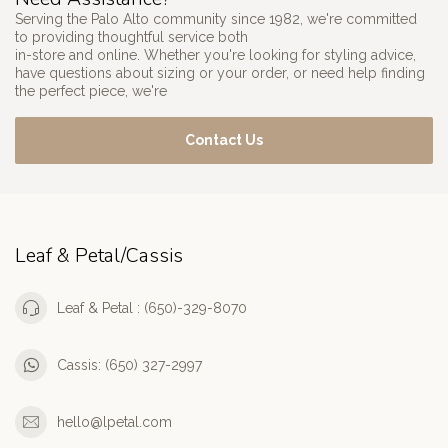
Serving the Palo Alto community since 1982, we're committed
to providing thoughtful service both
in-store and online. Whether you're looking for styling advice,
have questions about sizing or your order, or need help finding
the perfect piece, we're
Contact Us
Leaf & Petal/Cassis
Leaf & Petal : (650)-329-8070
Cassis: (650) 327-2997
hello@lpetal.com