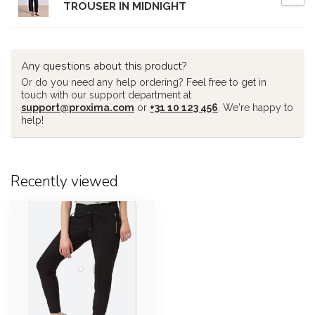
TROUSER IN MIDNIGHT
Any questions about this product?
Or do you need any help ordering? Feel free to get in
touch with our support department at
support@proxima.com
or
+31 10 123 456
. We're happy to
help!
Recently viewed