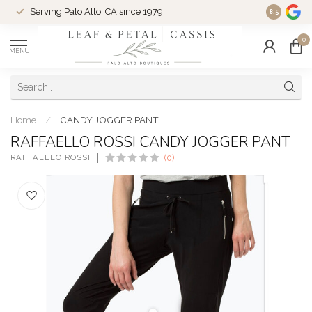
Serving Palo Alto, CA since 1979.
Woman-Ow
8.5
0
MENU
Home
/
CANDY JOGGER PANT
RAFFAELLO ROSSI CANDY JOGGER PANT
RAFFAELLO ROSSI
(0)