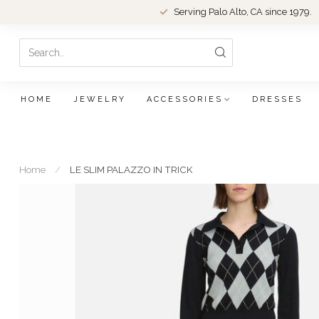
Serving Palo Alto, CA since 1979.
HOME
JEWELRY
ACCESSORIES
DRESSES
Home
/
LE SLIM PALAZZO IN TRICK