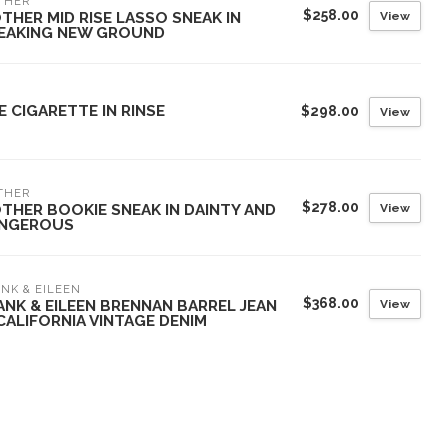
THER
$258.00
View
THER MID RISE LASSO SNEAK IN
EAKING NEW GROUND
E CIGARETTE IN RINSE
$298.00
View
THER
$278.00
View
THER BOOKIE SNEAK IN DAINTY AND
NGEROUS
NK & EILEEN
$368.00
View
ANK & EILEEN BRENNAN BARREL JEAN
 CALIFORNIA VINTAGE DENIM