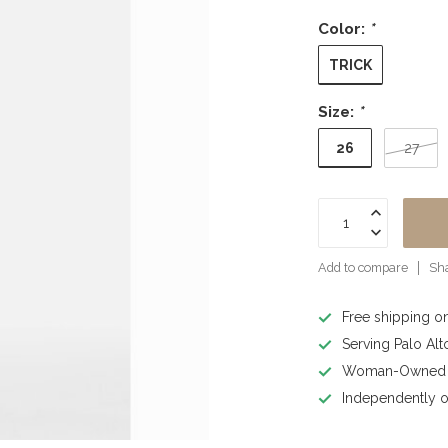
Color:
*
TRICK
Size:
*
26
27
Add to compare
Sha
Free shipping o
Serving Palo Alt
Woman-Owned B
Independently o