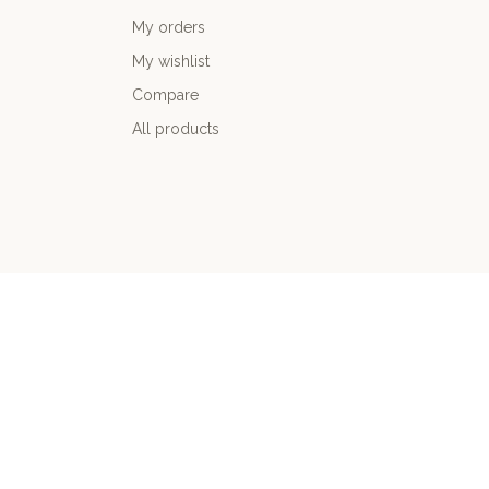
My orders
My wishlist
Compare
All products