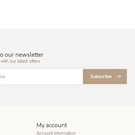
o our newsletter
with our latest offers
Subscribe
My account
Account information