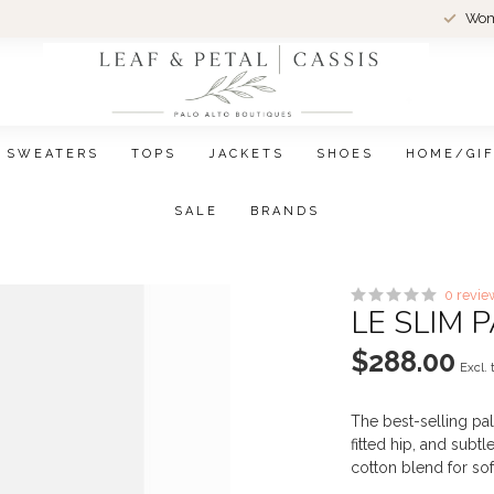
Wom
SWEATERS
TOPS
JACKETS
SHOES
HOME/GI
SALE
BRANDS
0 revie
LE SLIM 
$288.00
Excl. 
The best-selling pala
fitted hip, and subtl
cotton blend for so