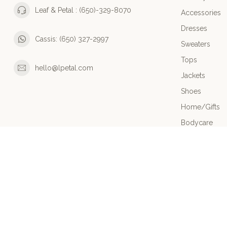
Leaf & Petal : (650)-329-8070
Accessories
Dresses
Cassis: (650) 327-2997
Sweaters
Tops
hello@lpetal.com
Jackets
Shoes
Home/Gifts
Bodycare
Bottoms
HIGHLIGHTS
Sale