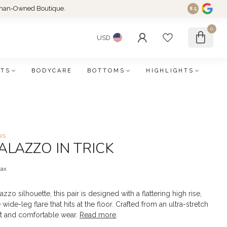
an-Owned Boutique.
8.5
0
USD
FTS
BODYCARE
BOTTOMS
HIGHLIGHTS
ws
PALAZZO IN TRICK
tax
zzo silhouette, this pair is designed with a flattering high rise,
e wide-leg flare that hits at the floor. Crafted from an ultra-stretch
ft and comfortable wear.
Read more
.