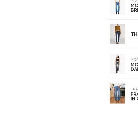
MO
MO
BR
TH
MO
MO
DA
FRA
FR
IN