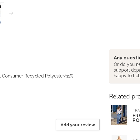
Any questi
Or do you ne
support dep
happy to hel
t Consumer Recycled Polyester/11%
Related pr
FRA
FR
PO
Add your review