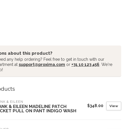
ons about this product?
ed any help ordering? Feel free to get in touch with our
artment at
support@proxima.com
or
+31 10 123 456
. We're
p!
oducts
NK & EILEEN
$348.00
View
ANK & EILEEN MADELINE PATCH
CKET PULL ON PANT INDIGO WASH