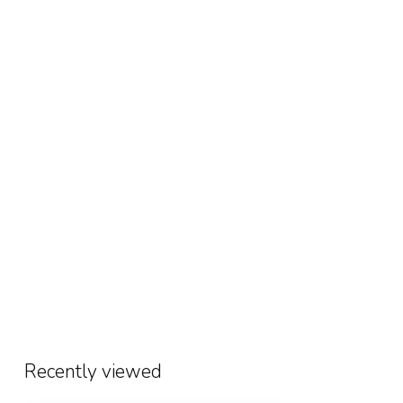
Recently viewed