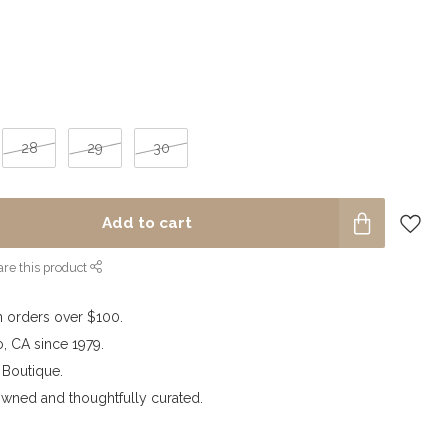
28
29
30
Add to cart
re this product
n orders over $100.
o, CA since 1979.
outique.
wned and thoughtfully curated.