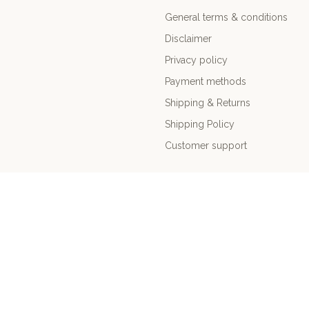
General terms & conditions
Disclaimer
Privacy policy
Payment methods
Shipping & Returns
Shipping Policy
Customer support