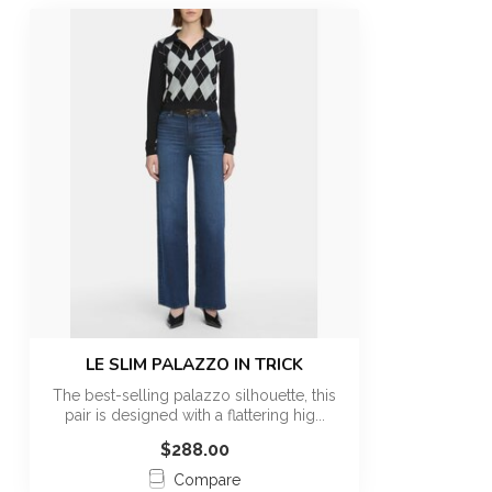
LE SLIM PALAZZO IN TRICK
The best-selling palazzo silhouette, this
pair is designed with a flattering hig...
$288.00
Compare