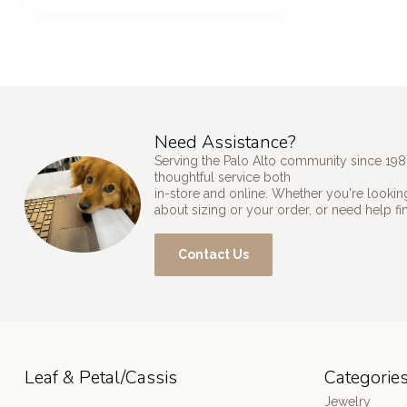
Need Assistance?
Serving the Palo Alto community since 198
thoughtful service both
in-store and online. Whether you're looking
about sizing or your order, or need help fi
Contact Us
Leaf & Petal/Cassis
Categorie
Jewelry