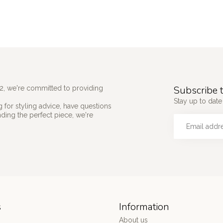
Subscribe t
2, we're committed to providing
Stay up to date 
 for styling advice, have questions
nding the perfect piece, we're
s
Information
About us