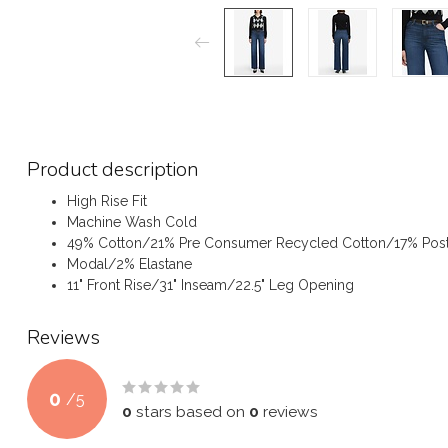
Product description
High Rise Fit
Machine Wash Cold
49% Cotton/21% Pre Consumer Recycled Cotton/17% Pos
Modal/2% Elastane
11" Front Rise/31" Inseam/22.5" Leg Opening
Reviews
0
/
5
0
stars based on
0
reviews