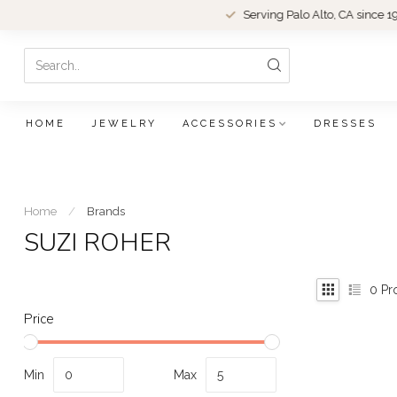
Serving Palo Alto, CA since 1979.
HOME
JEWELRY
ACCESSORIES
DRESSES
Home
/
Brands
SUZI ROHER
0
Pr
Price
Min
Max