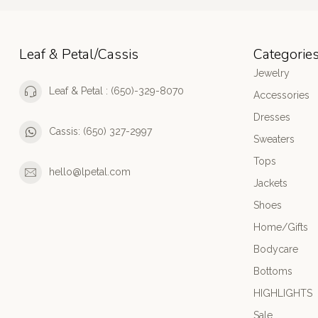
Leaf & Petal/Cassis
Categorie
Jewelry
Leaf & Petal : (650)-329-8070
Accessories
Dresses
Cassis: (650) 327-2997
Sweaters
Tops
hello@lpetal.com
Jackets
Shoes
Home/Gifts
Bodycare
Bottoms
HIGHLIGHTS
Sale