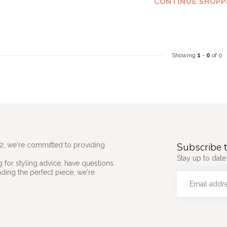
CONTINUE SHOPP
Showing
1
-
0
of 0
Subscribe t
2, we're committed to providing
Stay up to date 
 for styling advice, have questions
nding the perfect piece, we're