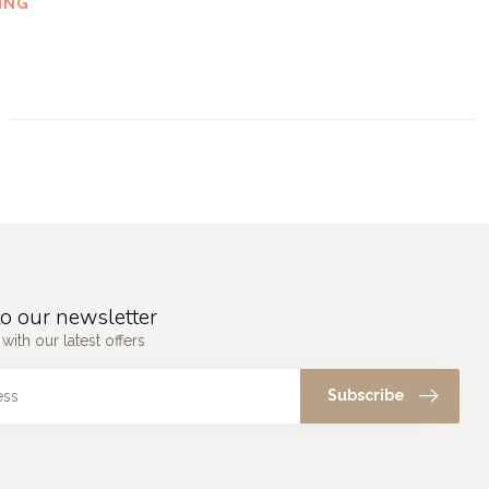
ING
o our newsletter
with our latest offers
Subscribe