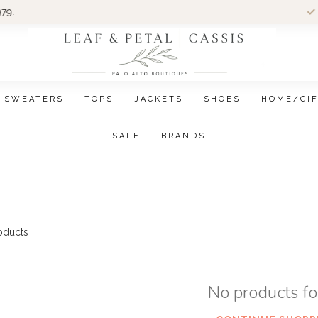
Wom
SWEATERS
TOPS
JACKETS
SHOES
HOME/GI
SALE
BRANDS
oducts
No products f