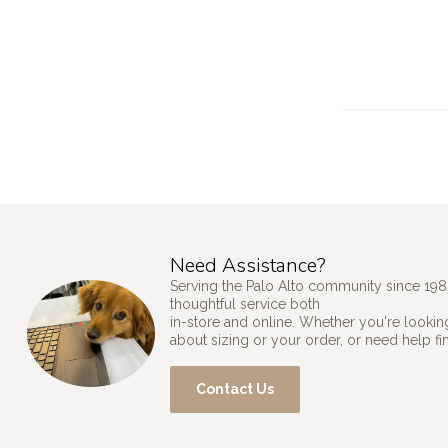
Need Assistance?
Serving the Palo Alto community since 198
thoughtful service both
in-store and online. Whether you're looking
about sizing or your order, or need help fi
Contact Us