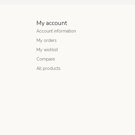
My account
Account information
My orders
My wishlist
Compare
All products