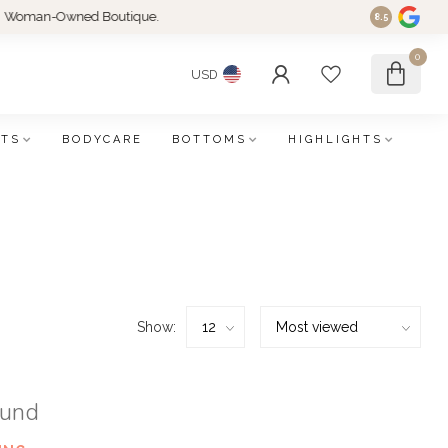
an-Owned Boutique.
8.5
0
USD
FTS
BODYCARE
BOTTOMS
HIGHLIGHTS
Show:
ound