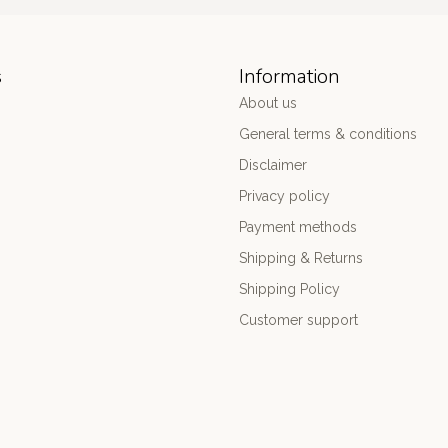
s
Information
About us
General terms & conditions
Disclaimer
Privacy policy
Payment methods
Shipping & Returns
Shipping Policy
Customer support