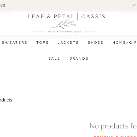
Wom
SWEATERS
TOPS
JACKETS
SHOES
HOME/GI
SALE
BRANDS
oducts
No products f