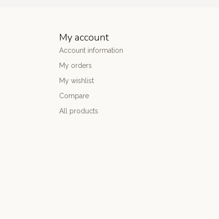
My account
Account information
My orders
My wishlist
Compare
All products