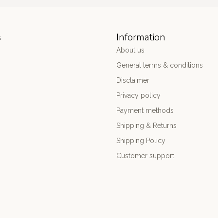
s
Information
About us
General terms & conditions
Disclaimer
Privacy policy
Payment methods
Shipping & Returns
Shipping Policy
Customer support