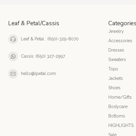
Leaf & Petal/Cassis
Categorie
Jewelry
Leaf & Petal : (650)-329-8070
Accessories
Dresses
Cassis: (650) 327-2997
Sweaters
Tops
hello@lpetal.com
Jackets
Shoes
Home/Gifts
Bodycare
Bottoms
HIGHLIGHTS
Sale