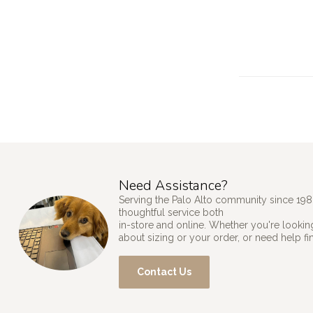
Need Assistance?
Serving the Palo Alto community since 198
thoughtful service both
in-store and online. Whether you're looking
about sizing or your order, or need help fi
Contact Us