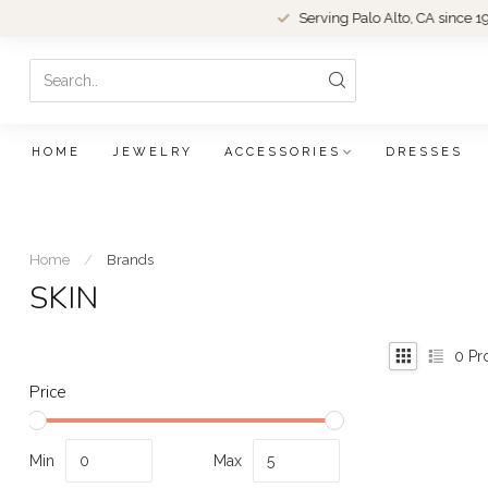
Serving Palo Alto, CA since 1979.
HOME
JEWELRY
ACCESSORIES
DRESSES
Home
/
Brands
SKIN
0
Pr
Price
Min
Max