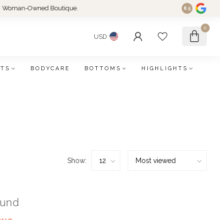
an-Owned Boutique.
8.5
0
USD
FTS
BODYCARE
BOTTOMS
HIGHLIGHTS
Show:
ound