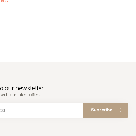
ING
o our newsletter
with our latest offers
Subscribe