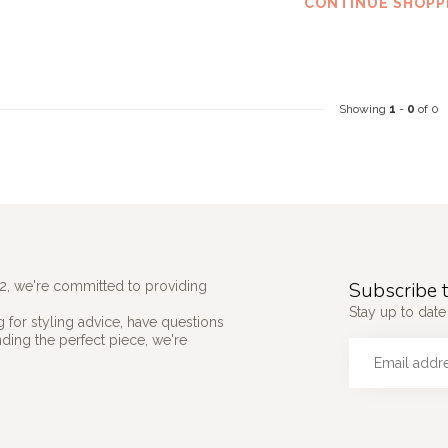
CONTINUE SHOPP
Showing
1
-
0
of 0
Subscribe t
2, we're committed to providing
Stay up to date 
 for styling advice, have questions
nding the perfect piece, we're