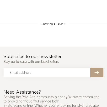
Showing
1
-
0
of 0
Subscribe to our newsletter
Stay up to date with our latest offers
Need Assistance?
Serving the Palo Alto community since 1982, we're committed
to providing thoughtful service both
in-store and online. Whether you're looking for styling advice,