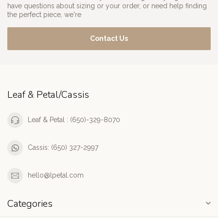
have questions about sizing or your order, or need help finding
the perfect piece, we're
Contact Us
Leaf & Petal/Cassis
Leaf & Petal : (650)-329-8070
Cassis: (650) 327-2997
hello@lpetal.com
Categories