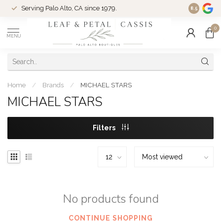
Serving Palo Alto, CA since 1979.
Woman-Ow
8.5
0
MENU
Home
/
Brands
/
MICHAEL STARS
MICHAEL STARS
Filters
No products found
CONTINUE SHOPPING