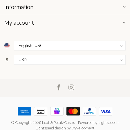
Information
My account
$
© Copyright 2026 Leaf & Petal/Cassis
- Powered by
Lightspeed
-
Lightspeed design
by
Dyvelopment