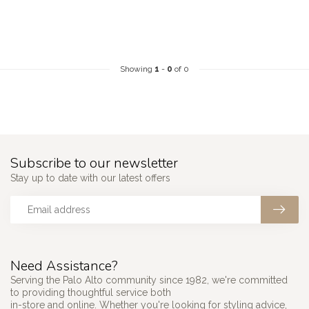
Showing
1
-
0
of 0
Subscribe to our newsletter
Stay up to date with our latest offers
Need Assistance?
Serving the Palo Alto community since 1982, we're committed
to providing thoughtful service both
in-store and online. Whether you're looking for styling advice,