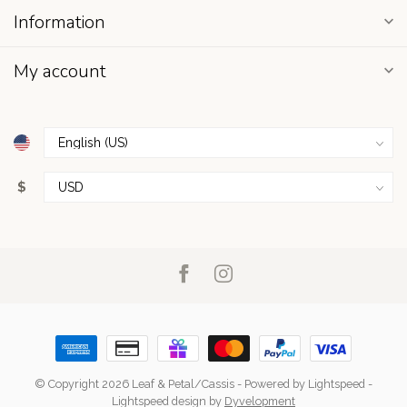
Information
My account
$
© Copyright 2026 Leaf & Petal/Cassis
- Powered by
Lightspeed
-
Lightspeed design
by
Dyvelopment