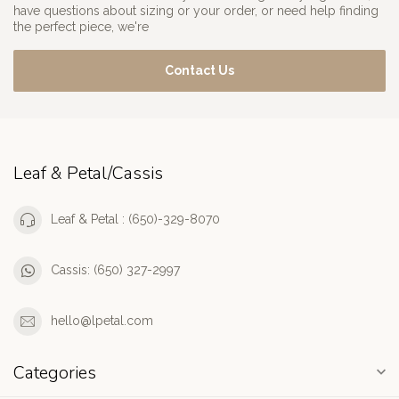
have questions about sizing or your order, or need help finding
the perfect piece, we're
Contact Us
Leaf & Petal/Cassis
Leaf & Petal : (650)-329-8070
Cassis: (650) 327-2997
hello@lpetal.com
Categories