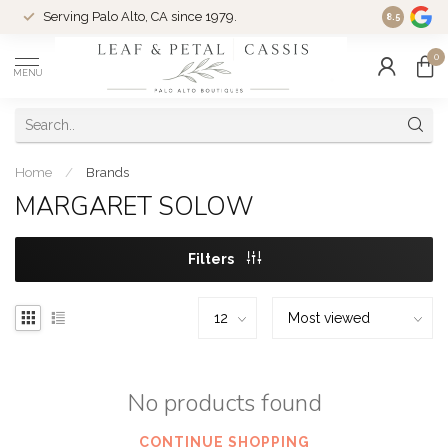
Serving Palo Alto, CA since 1979.
Woman-Ow
8.5
0
MENU
Home
/
Brands
MARGARET SOLOW
Filters
No products found
CONTINUE SHOPPING