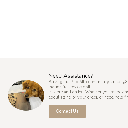
Need Assistance?
Serving the Palo Alto community since 198
thoughtful service both
in-store and online. Whether you're looking
about sizing or your order, or need help fi
Contact Us