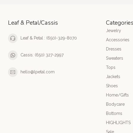
Leaf & Petal/Cassis
Categorie
Jewelry
Leaf & Petal : (650)-329-8070
Accessories
Dresses
Cassis: (650) 327-2997
Sweaters
Tops
hello@lpetal.com
Jackets
Shoes
Home/Gifts
Bodycare
Bottoms
HIGHLIGHTS
Sale