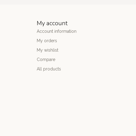
My account
Account information
My orders
My wishlist
Compare
All products