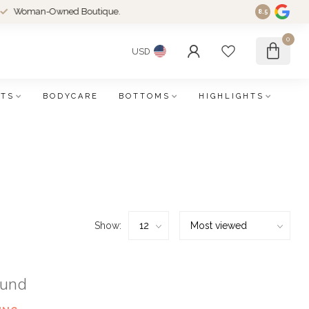
an-Owned Boutique.
8.5
0
USD
FTS
BODYCARE
BOTTOMS
HIGHLIGHTS
Show:
ound