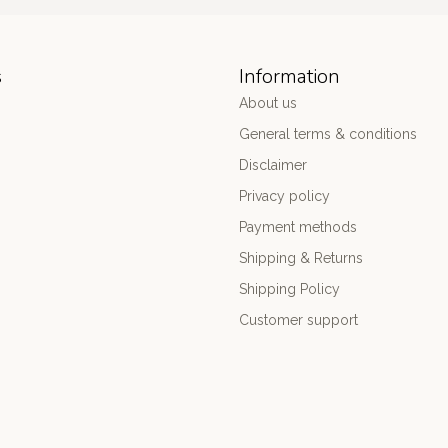
s
Information
About us
General terms & conditions
Disclaimer
Privacy policy
Payment methods
Shipping & Returns
Shipping Policy
Customer support