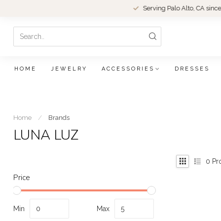
Serving Palo Alto, CA since 1979.
HOME
JEWELRY
ACCESSORIES
DRESSES
Home
/
Brands
LUNA LUZ
0
Pr
Price
Min
Max