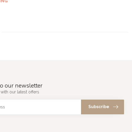
ING
o our newsletter
with our latest offers
Subscribe