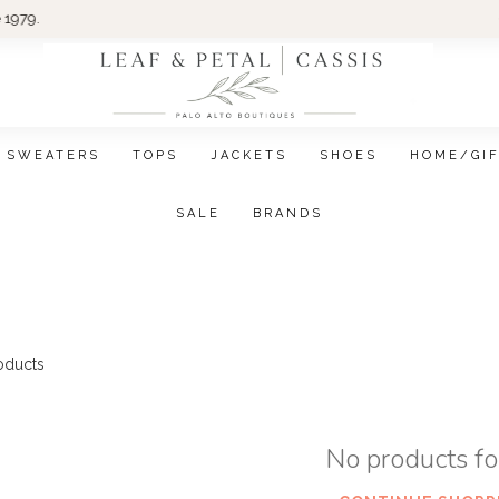
Wom
SWEATERS
TOPS
JACKETS
SHOES
HOME/GI
SALE
BRANDS
oducts
No products f