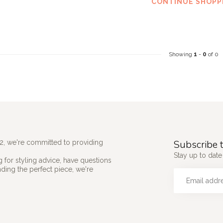
CONTINUE SHOPP
Showing
1
-
0
of 0
Subscribe t
2, we're committed to providing
Stay up to date 
 for styling advice, have questions
nding the perfect piece, we're