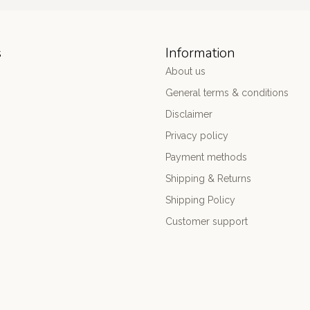
s
Information
About us
General terms & conditions
Disclaimer
Privacy policy
Payment methods
Shipping & Returns
Shipping Policy
Customer support