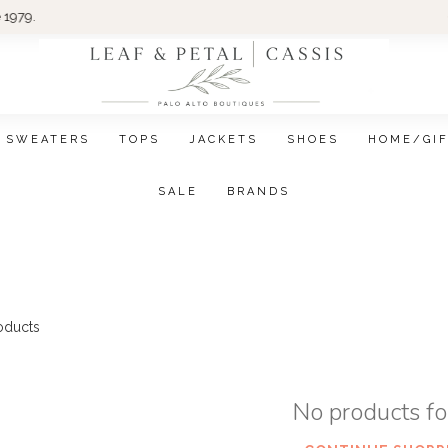
Wom
SWEATERS
TOPS
JACKETS
SHOES
HOME/GI
SALE
BRANDS
oducts
No products f