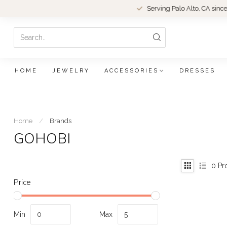
Serving Palo Alto, CA since 1979.
HOME
JEWELRY
ACCESSORIES
DRESSES
Home
/
Brands
GOHOBI
0
Pr
Price
Min
Max