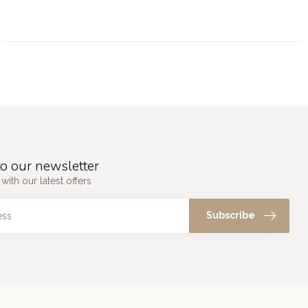
o our newsletter
with our latest offers
Subscribe