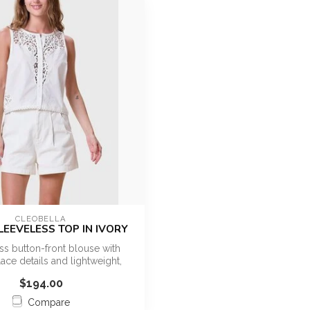
CLEOBELLA
SLEEVELESS TOP IN IVORY
ss button-front blouse with
lace details and lightweight,
breat...
$194.00
Compare