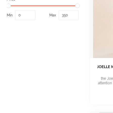
Min
Max
JOELLE 
the Jo
attention 