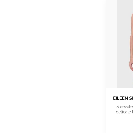
EILEEN 
Sleevele
delicate 