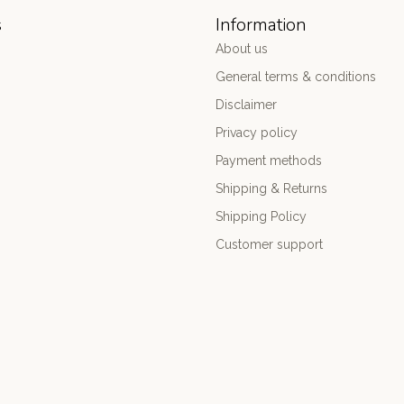
s
Information
About us
General terms & conditions
Disclaimer
Privacy policy
Payment methods
Shipping & Returns
Shipping Policy
Customer support