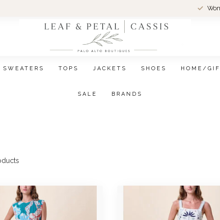
Wom
SWEATERS
TOPS
JACKETS
SHOES
HOME/GI
SALE
BRANDS
oducts