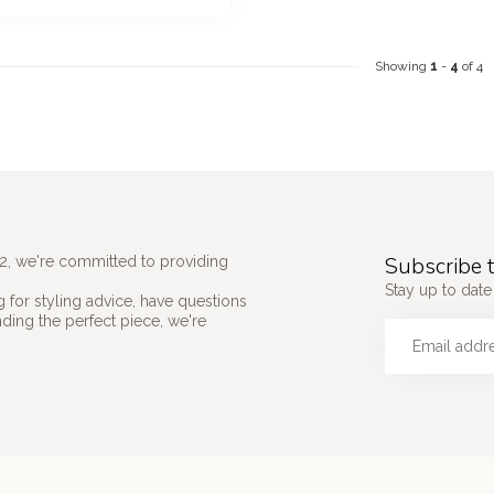
Showing
1
-
4
of 4
Subscribe t
2, we're committed to providing
Stay up to date 
 for styling advice, have questions
nding the perfect piece, we're