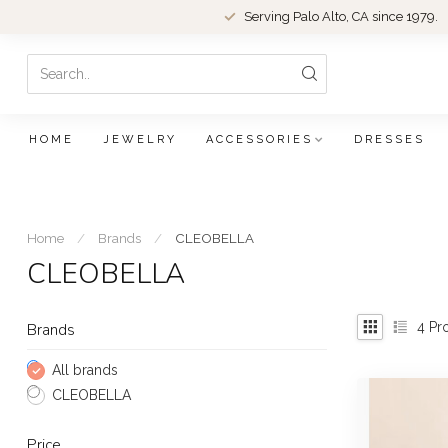
Serving Palo Alto, CA since 1979.
HOME
JEWELRY
ACCESSORIES
DRESSES
Home
/
Brands
/
CLEOBELLA
CLEOBELLA
4
Pr
Brands
All brands
CLEOBELLA
Price