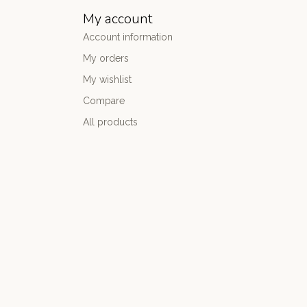
My account
Account information
My orders
My wishlist
Compare
All products