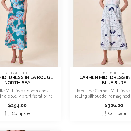
CLEOBELLA
CLEOBELLA
MIDI DRESS IN LA ROUGE
CARMEN MIDI DRESS IN 
NORTH SEA
BLUE SURF
elle Midi Dress commands
Meet the Carmen Midi Dress,
in a bold, vibrant floral print
selling silhouette, reimagined
designe...
...
$294.00
$306.00
Compare
Compare