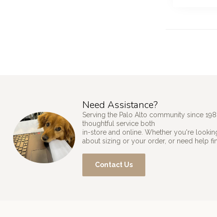
Need Assistance?
Serving the Palo Alto community since 198
thoughtful service both
in-store and online. Whether you're looking
about sizing or your order, or need help fi
Contact Us