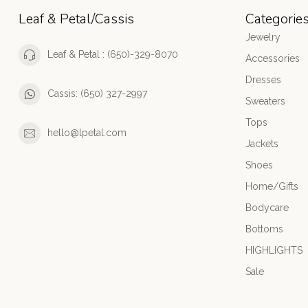
Leaf & Petal/Cassis
Categorie
Jewelry
Leaf & Petal : (650)-329-8070
Accessories
Dresses
Cassis: (650) 327-2997
Sweaters
Tops
hello@lpetal.com
Jackets
Shoes
Home/Gifts
Bodycare
Bottoms
HIGHLIGHTS
Sale