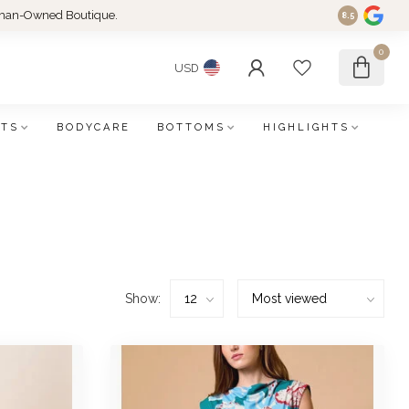
an-Owned Boutique.
8.5
0
USD
FTS
BODYCARE
BOTTOMS
HIGHLIGHTS
Show: