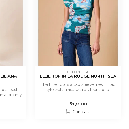
CLEOBELLA
LILIANA
ELLIE TOP IN LA ROUGE NORTH SEA
The Ellie Top is a cap sleeve mesh fitted
 our best-
style that shines with a vibrant, one...
 in a dreamy
$174.00
Compare