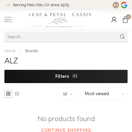
Serving Palo Alto, CA since 1979.
Woman-Ow
8.5
0
MENU
Home
/
Brands
ALZ
Filters
No products found
CONTINUE SHOPPING