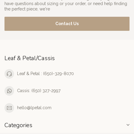
have questions about sizing or your order, or need help finding
the perfect piece, we're
Contact Us
Leaf & Petal/Cassis
Leaf & Petal : (650)-329-8070
Cassis: (650) 327-2997
hello@lpetal.com
Categories