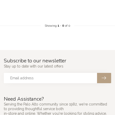
Showing
1
-
0
of 0
Subscribe to our newsletter
Stay up to date with our latest offers
Need Assistance?
Serving the Palo Alto community since 1982, we're committed
to providing thoughtful service both
in-store and online. Whether you're looking for styling advice,