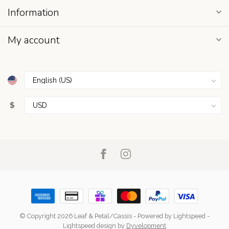
Information
My account
$
© Copyright 2026 Leaf & Petal/Cassis
- Powered by
Lightspeed
-
Lightspeed design
by
Dyvelopment